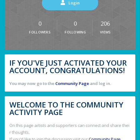
Login
0
0
206
FOLLOWERS
FOLLOWING
VIEWS
IF YOU'VE JUST ACTIVATED YOUR
ACCOUNT, CONGRATULATIONS!
You may now go to the
Community Page
and log in.
WELCOME TO THE COMMUNITY
ACTIVITY PAGE
On this page artists and supporters can connect and share thei
r thoughts.
If you'd like to join the discussion visit our
Community Page
.