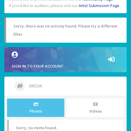
If you'd like to audition, please visit our
Artist Submission Page
.
Sorry, there was no activity found. Please try a different
filter.
SIGN IN TO YOUR ACCOUNT
MEDIA
Photos
Videos
Sorry, no items found.