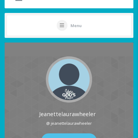
Menu
Jeanettelaurawheeler
@ jeanettelaurawheeler