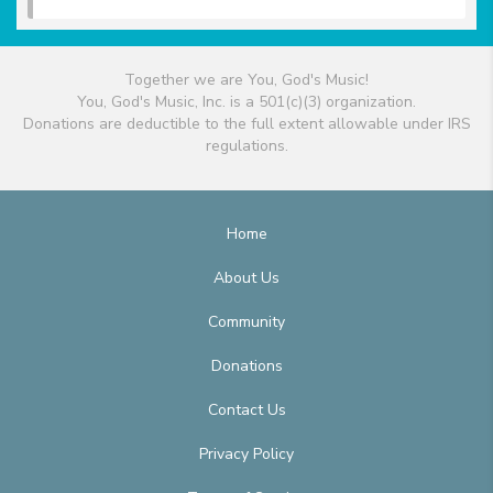
Together we are You, God's Music!
You, God's Music, Inc. is a 501(c)(3) organization.
Donations are deductible to the full extent allowable under IRS
regulations.
Home
About Us
Community
Donations
Contact Us
Privacy Policy