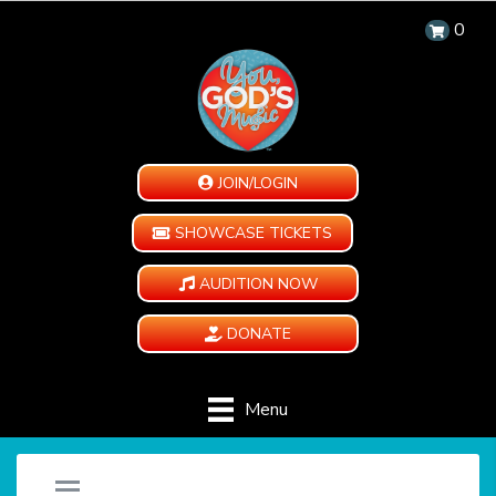
0
JOIN/LOGIN
SHOWCASE TICKETS
AUDITION NOW
DONATE
Menu