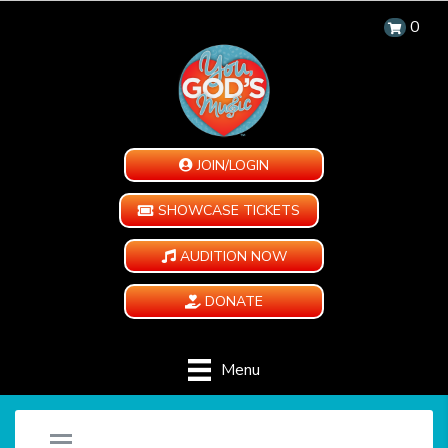
0
JOIN/LOGIN
SHOWCASE TICKETS
AUDITION NOW
DONATE
Menu