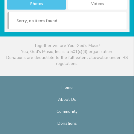
Photos
Videos
Sorry, no items found.
Together we are You, God's Music!
You, God's Music, Inc. is a 501(c)(3) organization.
Donations are deductible to the full extent allowable under IRS
regulations.
Home
About Us
Community
Donations