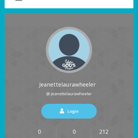
Jeanettelaurawheeler
@ jeanettelaurawheeler
Login
0
0
212