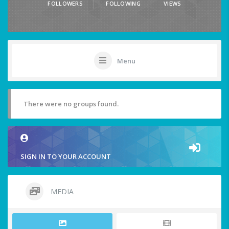
FOLLOWERS
FOLLOWING
VIEWS
Menu
There were no groups found.
SIGN IN TO YOUR ACCOUNT
MEDIA