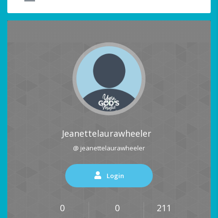
Jeanettelaurawheeler
@ jeanettelaurawheeler
Login
0
0
211