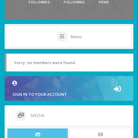
FOLLOWERS
FOLLOWING
VIEWS
Menu
Sorry, no members were found.
SIGN IN TO YOUR ACCOUNT
MEDIA