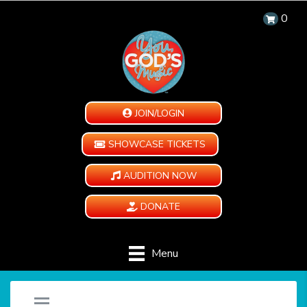
0
JOIN/LOGIN
SHOWCASE TICKETS
AUDITION NOW
DONATE
Menu