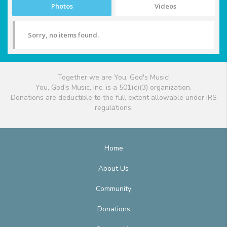
Photos
Videos
Sorry, no items found.
Together we are You, God's Music!
You, God's Music, Inc. is a 501(c)(3) organization.
Donations are deductible to the full extent allowable under IRS
regulations.
Home
About Us
Community
Donations