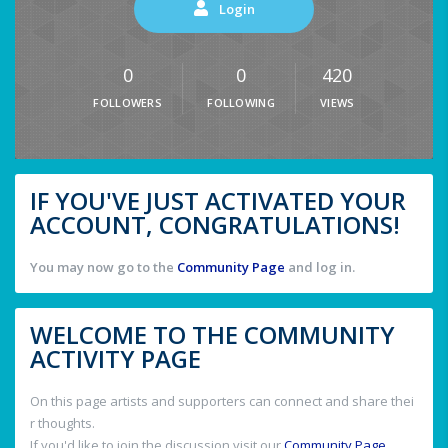
Login
0
0
420
FOLLOWERS
FOLLOWING
VIEWS
IF YOU'VE JUST ACTIVATED YOUR
ACCOUNT, CONGRATULATIONS!
You may now go to the
Community Page
and log in.
WELCOME TO THE COMMUNITY
ACTIVITY PAGE
On this page artists and supporters can connect and share thei
r thoughts.
If you'd like to join the discussion visit our
Community Page
.