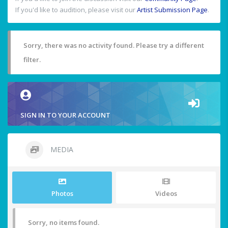
If you'd like to audition, please visit our
Artist Submission Page
.
Sorry, there was no activity found. Please try a different
filter.
SIGN IN TO YOUR ACCOUNT
MEDIA
Photos
Videos
Sorry, no items found.