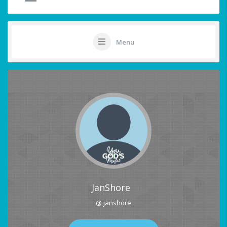
Menu
JanShore
@ janshore