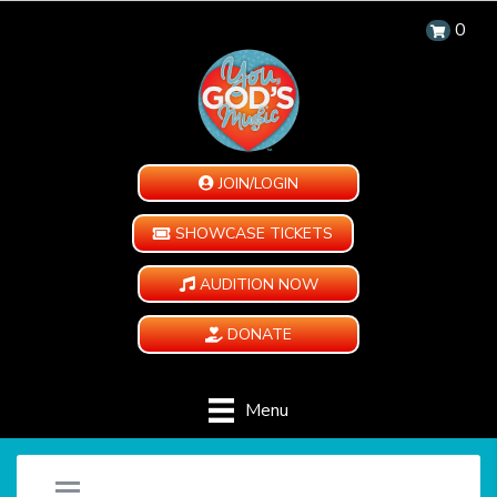
0
JOIN/LOGIN
SHOWCASE TICKETS
AUDITION NOW
DONATE
Menu