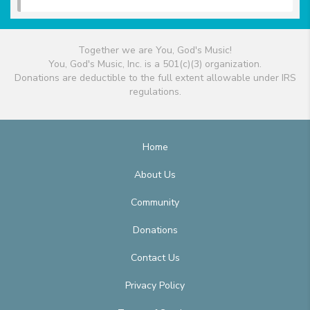
Together we are You, God's Music!
You, God's Music, Inc. is a 501(c)(3) organization.
Donations are deductible to the full extent allowable under IRS
regulations.
Home
About Us
Community
Donations
Contact Us
Privacy Policy