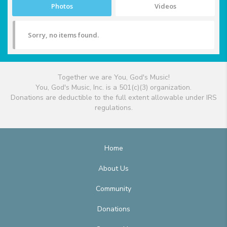
Photos
Videos
Sorry, no items found.
Together we are You, God's Music!
You, God's Music, Inc. is a 501(c)(3) organization.
Donations are deductible to the full extent allowable under IRS
regulations.
Home
About Us
Community
Donations