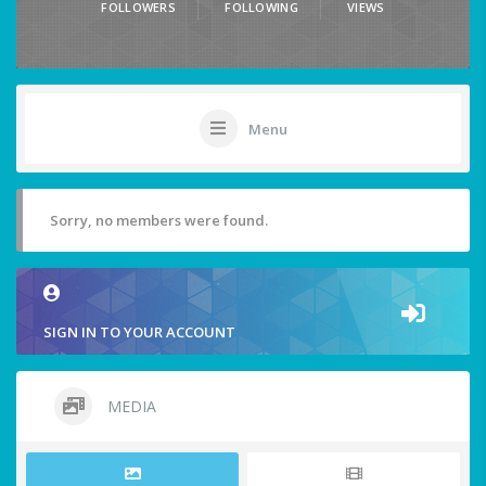
FOLLOWERS
FOLLOWING
VIEWS
Menu
Sorry, no members were found.
SIGN IN TO YOUR ACCOUNT
MEDIA