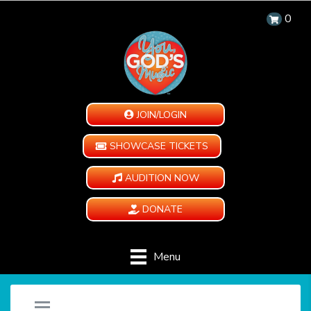
0
JOIN/LOGIN
SHOWCASE TICKETS
AUDITION NOW
DONATE
Menu