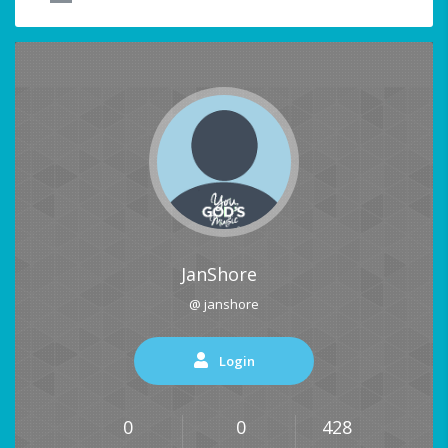
JanShore
@ janshore
Login
0
0
428