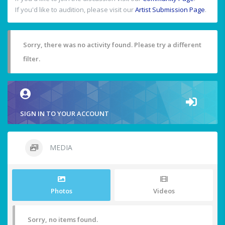
If you'd like to audition, please visit our
Artist Submission Page
.
Sorry, there was no activity found. Please try a different
filter.
SIGN IN TO YOUR ACCOUNT
MEDIA
Photos
Videos
Sorry, no items found.