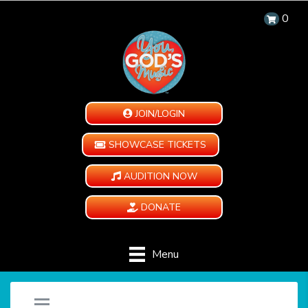
0
JOIN/LOGIN
SHOWCASE TICKETS
AUDITION NOW
DONATE
Menu