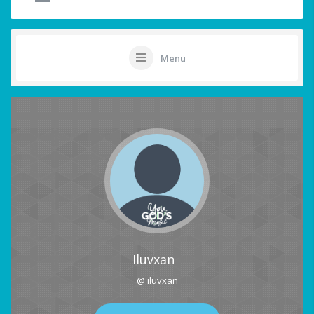
Menu
Iluvxan
@ iluvxan