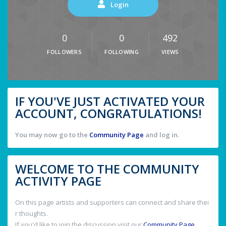
Login
0
0
492
FOLLOWERS
FOLLOWING
VIEWS
IF YOU'VE JUST ACTIVATED YOUR
ACCOUNT, CONGRATULATIONS!
You may now go to the
Community Page
and log in.
WELCOME TO THE COMMUNITY
ACTIVITY PAGE
On this page artists and supporters can connect and share thei
r thoughts.
If you'd like to join the discussion visit our
Community Page
.