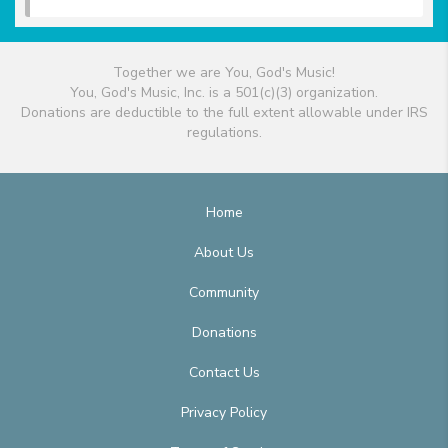
Together we are You, God's Music!
You, God's Music, Inc. is a 501(c)(3) organization.
Donations are deductible to the full extent allowable under IRS
regulations.
Home
About Us
Community
Donations
Contact Us
Privacy Policy