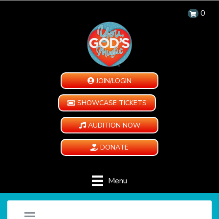
0
JOIN/LOGIN
SHOWCASE TICKETS
AUDITION NOW
DONATE
Menu