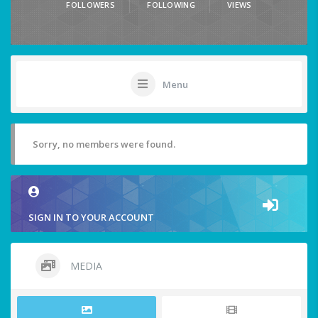
FOLLOWERS
FOLLOWING
VIEWS
Menu
Sorry, no members were found.
SIGN IN TO YOUR ACCOUNT
MEDIA