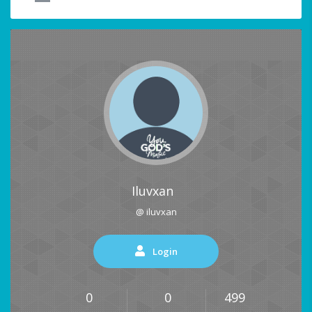
Iluvxan
@ iluvxan
Login
0
0
499