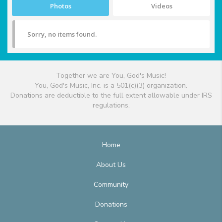
Photos
Videos
Sorry, no items found.
Together we are You, God's Music!
You, God's Music, Inc. is a 501(c)(3) organization.
Donations are deductible to the full extent allowable under IRS
regulations.
Home
About Us
Community
Donations