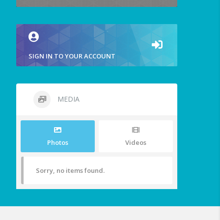
SIGN IN TO YOUR ACCOUNT
MEDIA
Photos
Videos
Sorry, no items found.