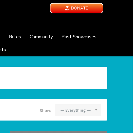
DONATE
e
Rules
Community
Past Showcases
nts
— Everything —
Show: