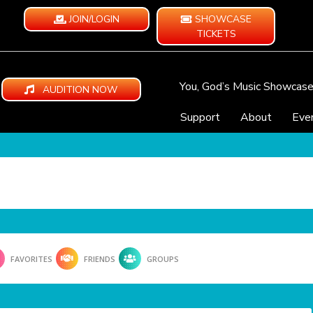
JOIN/LOGIN
SHOWCASE
TICKETS
You, God’s Music Showcas
AUDITION NOW
Support
About
Eve
FAVORITES
FRIENDS
GROUPS