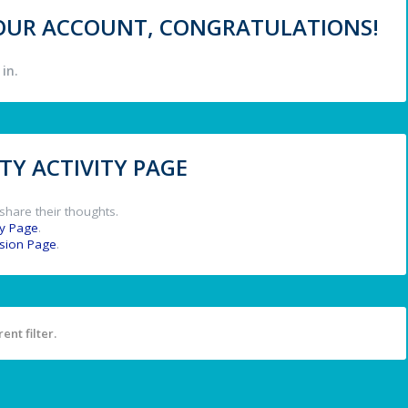
 YOUR ACCOUNT, CONGRATULATIONS!
in.
Y ACTIVITY PAGE
share their thoughts.
y Page
.
ssion Page
.
ent filter.