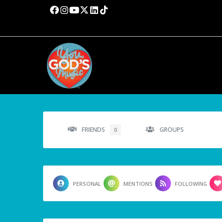
FRIENDS
GROUPS
0
PERSONAL
MENTIONS
FOLLOWING