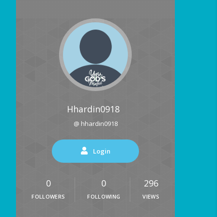
Hhardin0918
@ hhardin0918
Login
0
0
296
FOLLOWERS
FOLLOWING
VIEWS