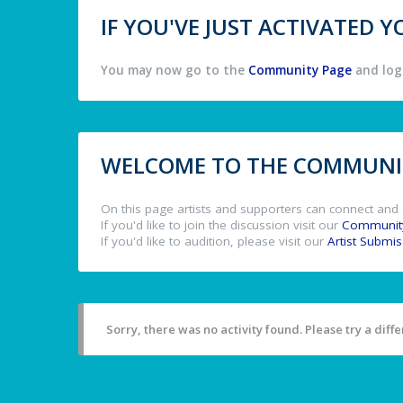
IF YOU'VE JUST ACTIVATED
You may now go to the
Community Page
and log 
WELCOME TO THE COMMUNIT
On this page artists and supporters can connect and 
If you'd like to join the discussion visit our
Communit
If you'd like to audition, please visit our
Artist Submi
Sorry, there was no activity found. Please try a differ