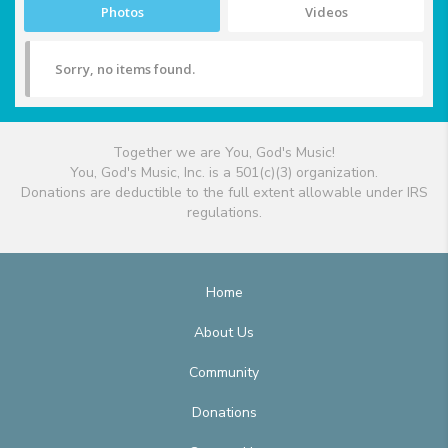
Photos
Videos
Sorry, no items found.
Together we are You, God's Music!
You, God's Music, Inc. is a 501(c)(3) organization.
Donations are deductible to the full extent allowable under IRS
regulations.
Home
About Us
Community
Donations