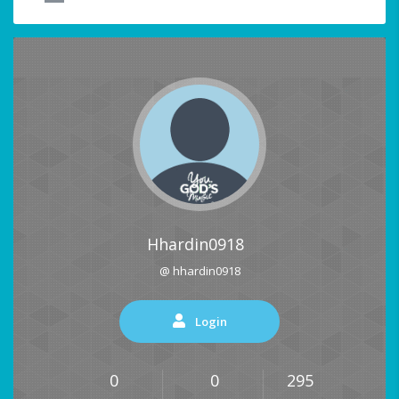
Hhardin0918
@ hhardin0918
Login
0
0
295