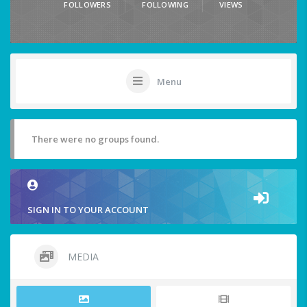
FOLLOWERS
FOLLOWING
VIEWS
Menu
There were no groups found.
SIGN IN TO YOUR ACCOUNT
MEDIA