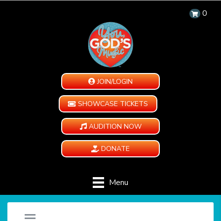
0
JOIN/LOGIN
SHOWCASE TICKETS
AUDITION NOW
DONATE
Menu