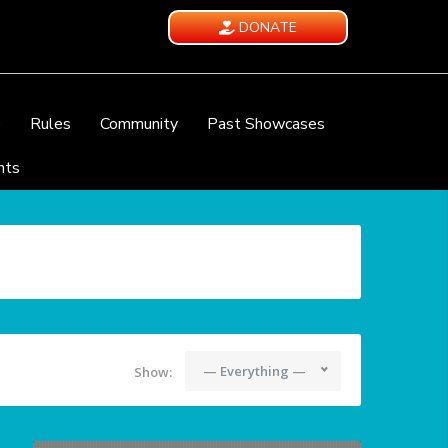
DONATE
e
Rules
Community
Past Showcases
nts
— Everything —
Show: