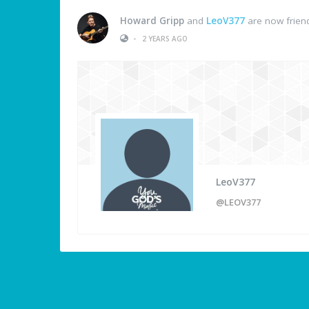
Howard Gripp
and
LeoV377
are now frien
•
2 YEARS AGO
LeoV377
@LEOV377