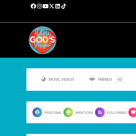
MUSIC VIDEOS
FRIENDS
92
PERSONAL
MENTIONS
FOLLOWING