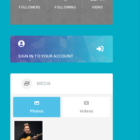
FOLLOWERS
FOLLOWING
VIEWS
SIGN IN TO YOUR ACCOUNT
MEDIA
Photos
Videos