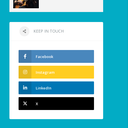
KEEP IN TOUCH
Facebook
Instagram
LinkedIn
X