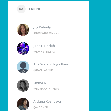
FRIENDS
Joy Pabody
@JOYPABODYMUSIC
John Heinrich
@JOHNSTEELSAX
The Waters Edge Band
@DANILACOUR
Emma K
@EMMAKATHRYN10
Aidana Kozhoeva
@AIDONNA