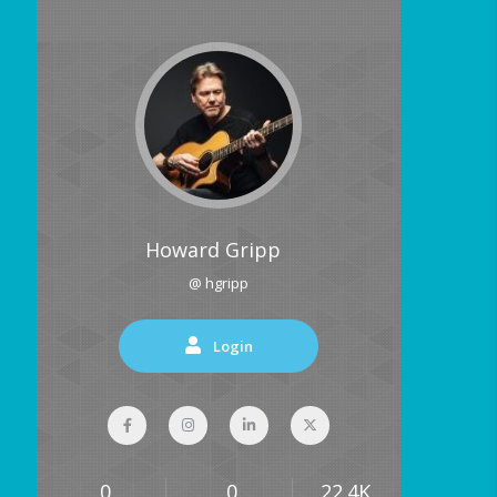
Howard Gripp
@ hgripp
Login
0
0
22.4K