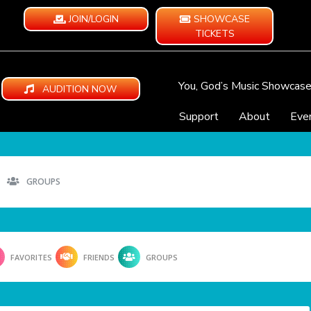
JOIN/LOGIN
SHOWCASE
TICKETS
You, God’s Music Showcas
AUDITION NOW
Support
About
Eve
GROUPS
FAVORITES
FRIENDS
GROUPS