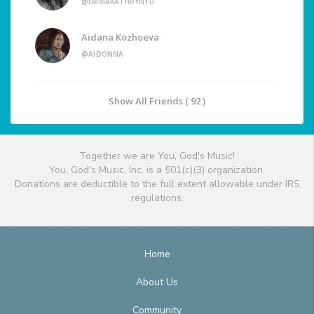
@EMMAKATHRYN10
Aidana Kozhoeva
@AIDONNA
Show All Friends ( 92 )
Together we are You, God's Music!
You, God's Music, Inc. is a 501(c)(3) organization.
Donations are deductible to the full extent allowable under IRS
regulations.
Home
About Us
Community