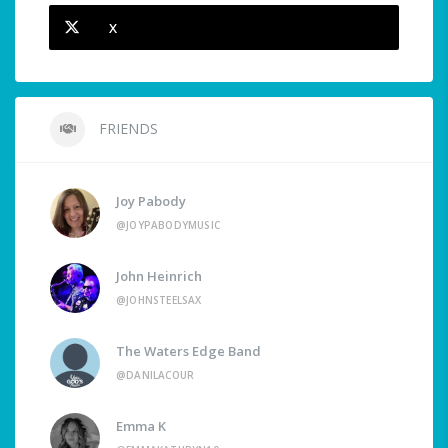
X
FRIENDS
Joy Pabody
@JOYPABODYMUSIC
John Heinrich
@JOHNSTEELSAX
The Waters Edge Band
@DANILACOUR
Emma K