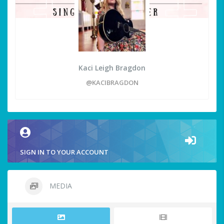
Kaci Leigh Bragdon
@KACIBRAGDON
SIGN IN TO YOUR ACCOUNT
MEDIA