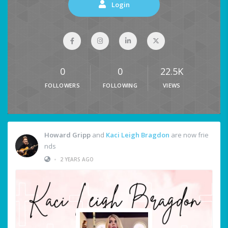
Login
0
0
22.5K
FOLLOWERS
FOLLOWING
VIEWS
Howard Gripp
and
Kaci Leigh Bragdon
are now frie
nds
•
2 YEARS AGO