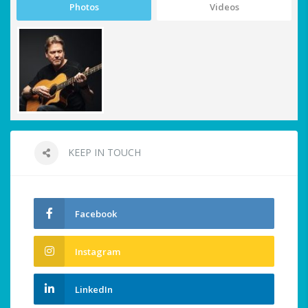
Photos
Videos
KEEP IN TOUCH
Facebook
Instagram
LinkedIn