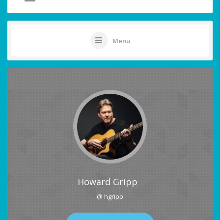
Menu
Howard Gripp
@ hgripp