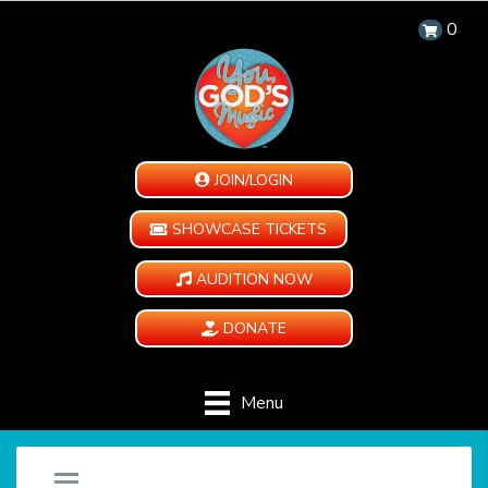
0
JOIN/LOGIN
SHOWCASE TICKETS
AUDITION NOW
DONATE
Menu