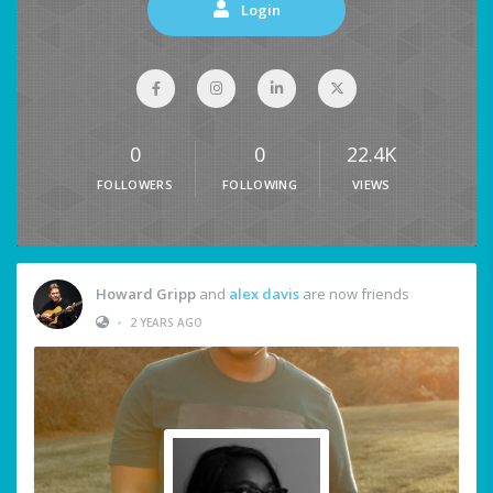
Login
0
0
22.4K
FOLLOWERS
FOLLOWING
VIEWS
Howard Gripp
and
alex davis
are now friends
•
2 YEARS AGO