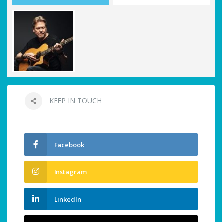
KEEP IN TOUCH
Facebook
Instagram
LinkedIn