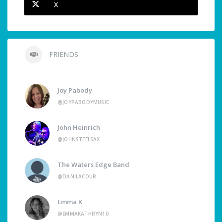
X
FRIENDS
Joy Pabody
@JOYPABODYMUSIC
John Heinrich
@JOHNSTEELSAX
The Waters Edge Band
@DANILACOUR
Emma K
@EMMAKATHRYN10