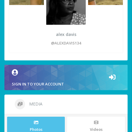
alex davis
@ALEXDAVIS134
SIGN IN TO YOUR ACCOUNT
MEDIA
Photos
Videos