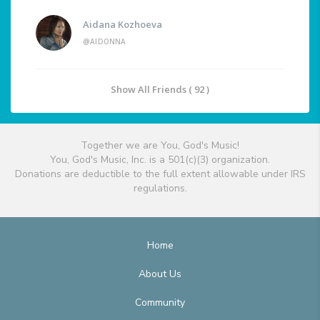
Aidana Kozhoeva
@AIDONNA
Show All Friends ( 92 )
Together we are You, God's Music!
You, God's Music, Inc. is a 501(c)(3) organization.
Donations are deductible to the full extent allowable under IRS
regulations.
Home
About Us
Community