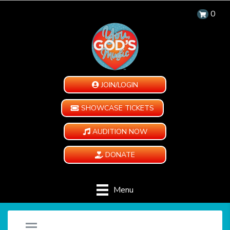
0
JOIN/LOGIN
SHOWCASE TICKETS
AUDITION NOW
DONATE
Menu