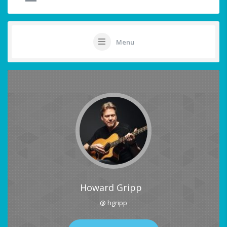
Menu
Howard Gripp
@ hgripp