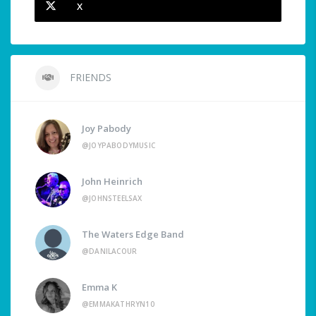
X
FRIENDS
Joy Pabody
@JOYPABODYMUSIC
John Heinrich
@JOHNSTEELSAX
The Waters Edge Band
@DANILACOUR
Emma K
@EMMAKATHRYN10