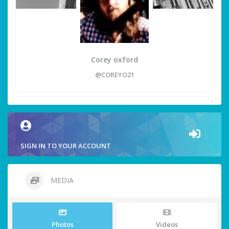
Corey oxford
@COREYO21
SIGN IN TO YOUR ACCOUNT
MEDIA
Photos
Videos