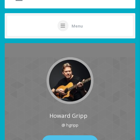
Menu
Howard Gripp
@ hgripp