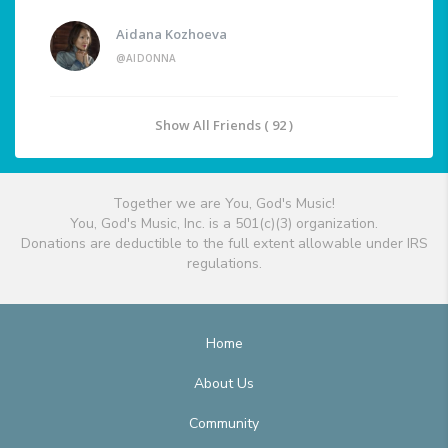
Aidana Kozhoeva
@AIDONNA
Show All Friends ( 92 )
Together we are You, God's Music!
You, God's Music, Inc. is a 501(c)(3) organization.
Donations are deductible to the full extent allowable under IRS
regulations.
Home
About Us
Community