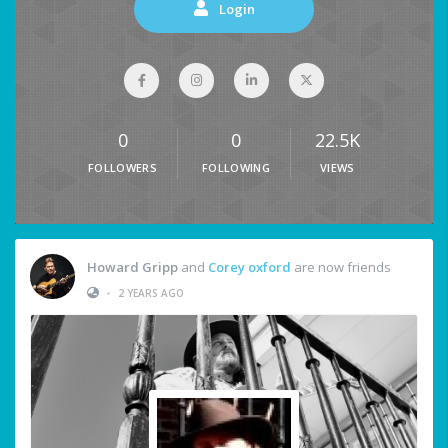
Login
0
0
22.5K
FOLLOWERS
FOLLOWING
VIEWS
Howard Gripp
and
Corey oxford
are now friends
•
2 YEARS AGO