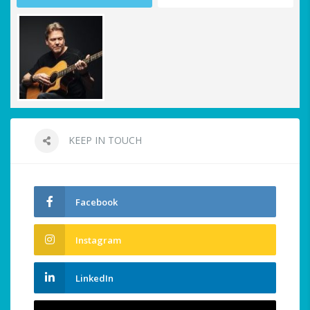
KEEP IN TOUCH
Facebook
Instagram
LinkedIn