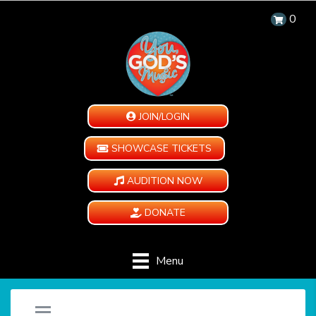
0
JOIN/LOGIN
SHOWCASE TICKETS
AUDITION NOW
DONATE
Menu