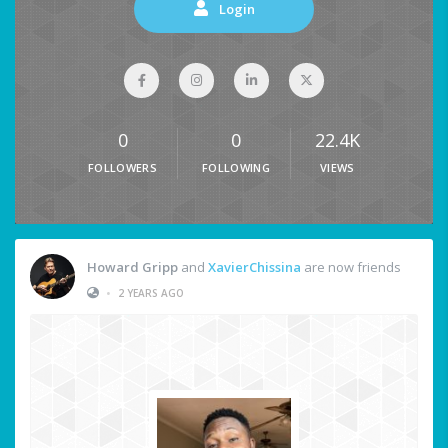
Login
0
0
22.4K
FOLLOWERS
FOLLOWING
VIEWS
Howard Gripp
and
XavierChissina
are now friends
•
2 YEARS AGO