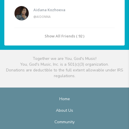
Aidana Kozhoeva
@AIDONNA
Show All Friends ( 92 )
Together we are You, God's Music!
You, God's Music, Inc. is a 501(c)(3) organization.
Donations are deductible to the full extent allowable under IRS
regulations.
Home
About Us
Community