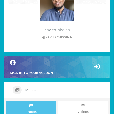
XavierChissina
@XAVIERCHISSINA
SIGN IN TO YOUR ACCOUNT
MEDIA
Photos
Videos