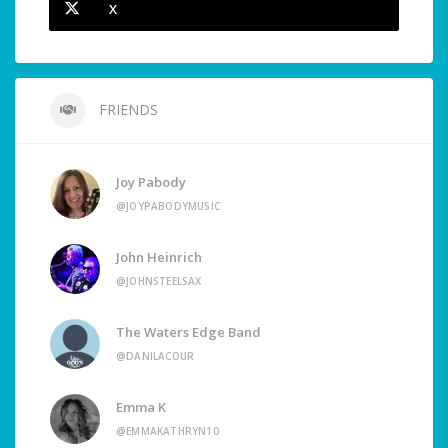
X
FRIENDS
Joy Pabody
@JOYPABODYMUSIC
John Heinrich
@JOHNSTEELSAX
The Waters Edge Band
@DANILACOUR
Emma K
@EMMAKATHRYN10