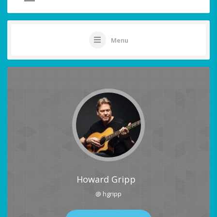
Menu
Howard Gripp
@ hgripp