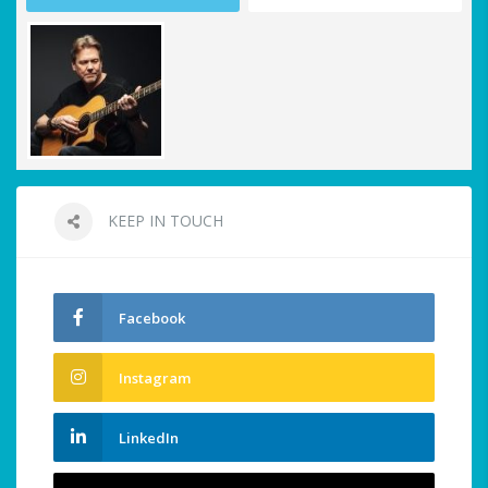
KEEP IN TOUCH
Facebook
Instagram
LinkedIn