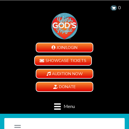
0
JOIN/LOGIN
SHOWCASE TICKETS
AUDITION NOW
DONATE
Menu