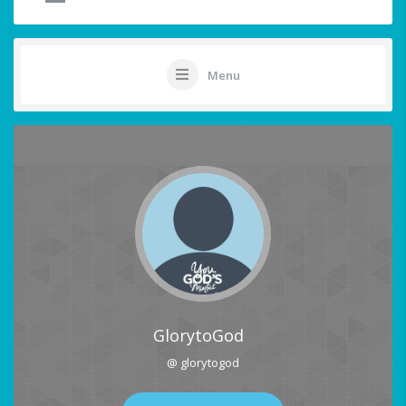
Menu
GlorytoGod
@ glorytogod