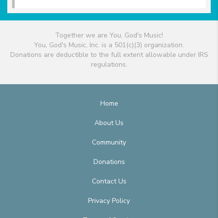
Together we are You, God's Music!
You, God's Music, Inc. is a 501(c)(3) organization.
Donations are deductible to the full extent allowable under IRS
regulations.
Home
About Us
Community
Donations
Contact Us
Privacy Policy