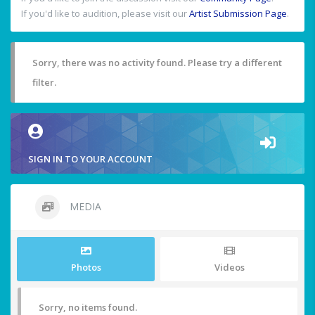
If you'd like to audition, please visit our
Artist Submission Page
.
Sorry, there was no activity found. Please try a different
filter.
SIGN IN TO YOUR ACCOUNT
MEDIA
Photos
Videos
Sorry, no items found.