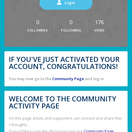
Login
0
0
176
FOLLOWERS
FOLLOWING
VIEWS
IF YOU'VE JUST ACTIVATED YOUR
ACCOUNT, CONGRATULATIONS!
You may now go to the
Community Page
and log in.
WELCOME TO THE COMMUNITY
ACTIVITY PAGE
On this page artists and supporters can connect and share thei
r thoughts.
If you'd like to join the discussion visit our
Community Page
.