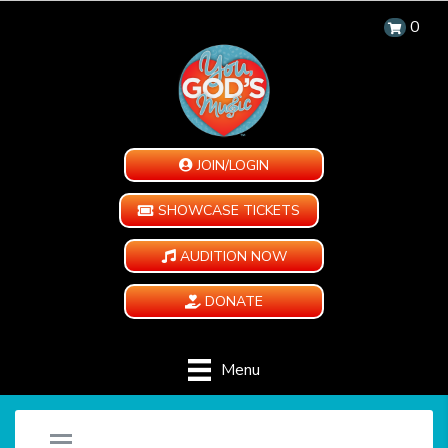
0
JOIN/LOGIN
SHOWCASE TICKETS
AUDITION NOW
DONATE
Menu