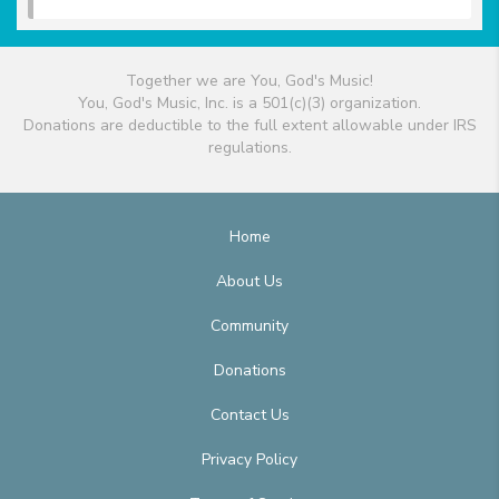
Together we are You, God's Music!
You, God's Music, Inc. is a 501(c)(3) organization.
Donations are deductible to the full extent allowable under IRS
regulations.
Home
About Us
Community
Donations
Contact Us
Privacy Policy