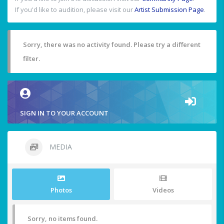
If you'd like to audition, please visit our
Artist Submission Page
.
Sorry, there was no activity found. Please try a different
filter.
SIGN IN TO YOUR ACCOUNT
MEDIA
Photos
Videos
Sorry, no items found.