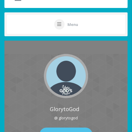
Menu
GlorytoGod
@ glorytogod