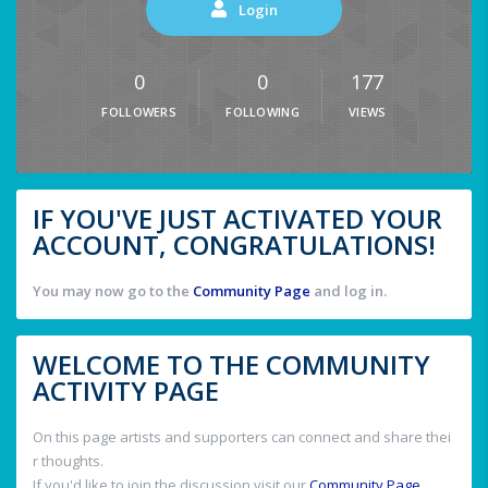
Login
0
0
177
FOLLOWERS
FOLLOWING
VIEWS
IF YOU'VE JUST ACTIVATED YOUR
ACCOUNT, CONGRATULATIONS!
You may now go to the
Community Page
and log in.
WELCOME TO THE COMMUNITY
ACTIVITY PAGE
On this page artists and supporters can connect and share thei
r thoughts.
If you'd like to join the discussion visit our
Community Page
.