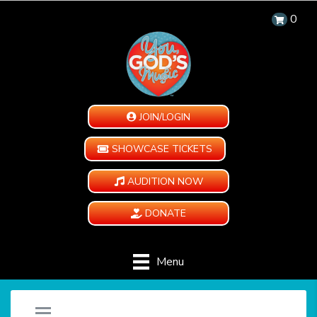
0
JOIN/LOGIN
SHOWCASE TICKETS
AUDITION NOW
DONATE
Menu