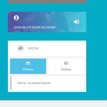
SIGN IN TO YOUR ACCOUNT
MEDIA
Photos
Videos
Sorry, no items found.