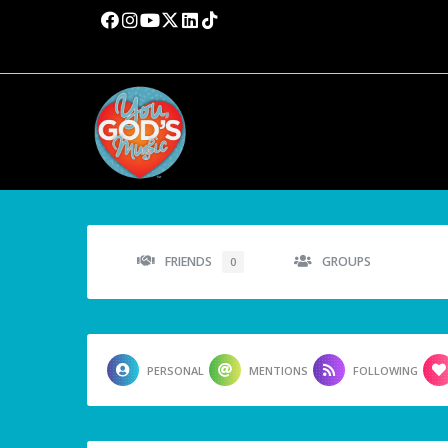
FRIENDS
GROUPS
0
PERSONAL
MENTIONS
FOLLOWING