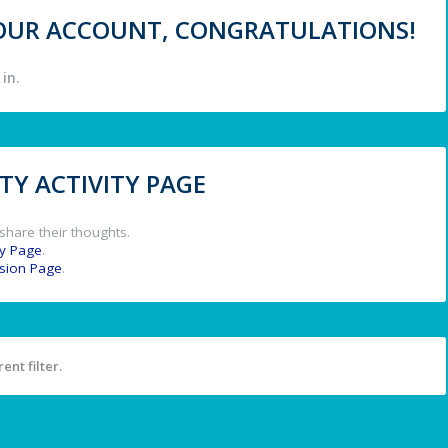
 YOUR ACCOUNT, CONGRATULATIONS!
in.
Y ACTIVITY PAGE
share their thoughts.
y Page
.
ssion Page
.
ent filter.