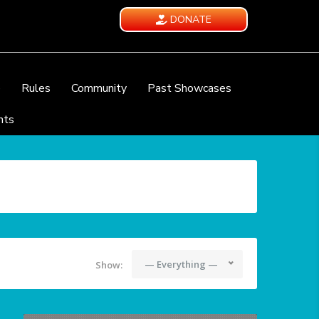
DONATE
e
Rules
Community
Past Showcases
nts
— Everything —
Show: