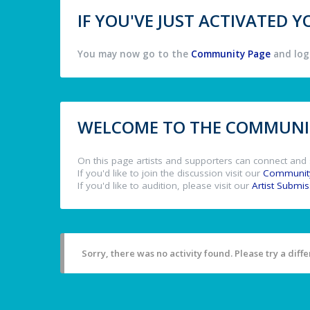
IF YOU'VE JUST ACTIVATED
You may now go to the
Community Page
and log 
WELCOME TO THE COMMUNIT
On this page artists and supporters can connect and 
If you'd like to join the discussion visit our
Communit
If you'd like to audition, please visit our
Artist Submi
Sorry, there was no activity found. Please try a differ