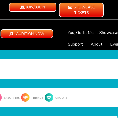
JOIN/LOGIN
SHOWCASE
TICKETS
You, God’s Music Showcas
AUDITION NOW
Support
About
Eve
FAVORITES
FRIENDS
GROUPS