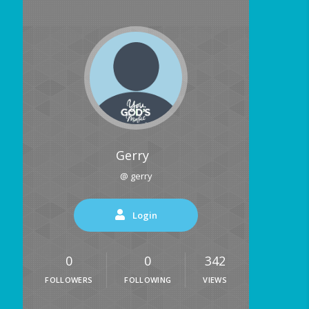
Gerry
@ gerry
Login
0
0
342
FOLLOWERS
FOLLOWING
VIEWS