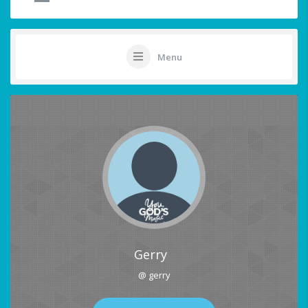
Menu
Gerry
@ gerry