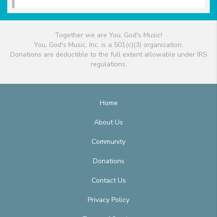
Together we are You, God's Music!
You, God's Music, Inc. is a 501(c)(3) organization.
Donations are deductible to the full extent allowable under IRS
regulations.
Home
About Us
Community
Donations
Contact Us
Privacy Policy