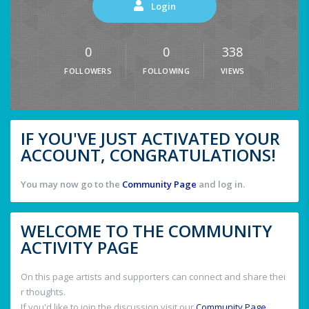
Login
0
0
338
FOLLOWERS
FOLLOWING
VIEWS
IF YOU'VE JUST ACTIVATED YOUR
ACCOUNT, CONGRATULATIONS!
You may now go to the
Community Page
and log in.
WELCOME TO THE COMMUNITY
ACTIVITY PAGE
On this page artists and supporters can connect and share thei
r thoughts.
If you'd like to join the discussion visit our
Community Page
.