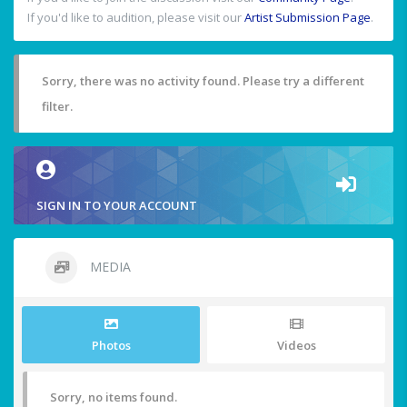
If you'd like to audition, please visit our
Artist Submission Page
.
Sorry, there was no activity found. Please try a different
filter.
SIGN IN TO YOUR ACCOUNT
MEDIA
Photos
Videos
Sorry, no items found.