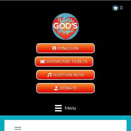
0
JOIN/LOGIN
SHOWCASE TICKETS
AUDITION NOW
DONATE
Menu