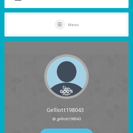
Menu
Gelliott198043
@ gelliott198043