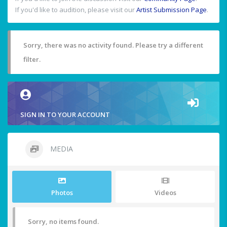
If you'd like to audition, please visit our
Artist Submission Page
.
Sorry, there was no activity found. Please try a different
filter.
SIGN IN TO YOUR ACCOUNT
MEDIA
Photos
Videos
Sorry, no items found.