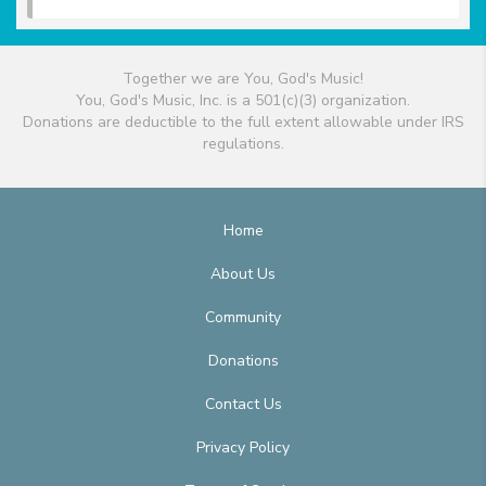
Together we are You, God's Music!
You, God's Music, Inc. is a 501(c)(3) organization.
Donations are deductible to the full extent allowable under IRS
regulations.
Home
About Us
Community
Donations
Contact Us
Privacy Policy