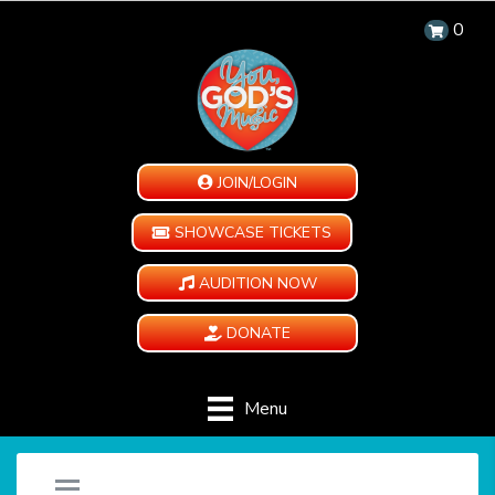
0
JOIN/LOGIN
SHOWCASE TICKETS
AUDITION NOW
DONATE
Menu