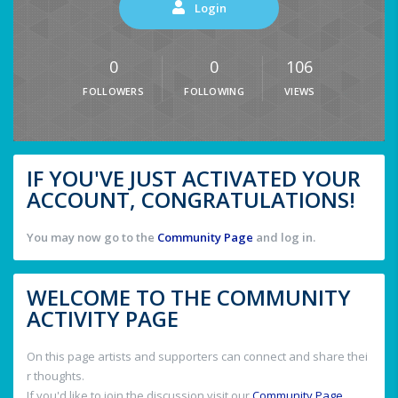
Login
0
0
106
FOLLOWERS
FOLLOWING
VIEWS
IF YOU'VE JUST ACTIVATED YOUR
ACCOUNT, CONGRATULATIONS!
You may now go to the
Community Page
and log in.
WELCOME TO THE COMMUNITY
ACTIVITY PAGE
On this page artists and supporters can connect and share thei
r thoughts.
If you'd like to join the discussion visit our
Community Page
.