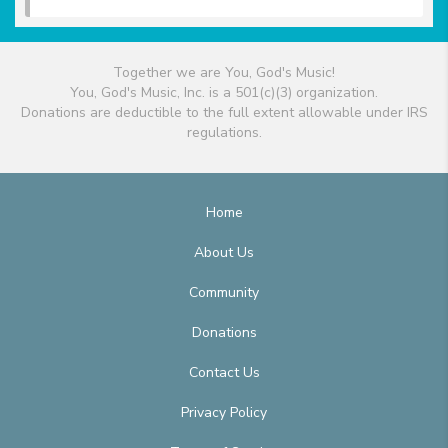
Together we are You, God's Music!
You, God's Music, Inc. is a 501(c)(3) organization.
Donations are deductible to the full extent allowable under IRS
regulations.
Home
About Us
Community
Donations
Contact Us
Privacy Policy