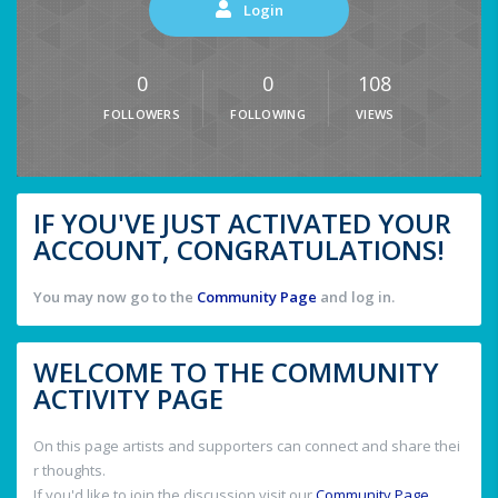
Login
0
0
108
FOLLOWERS
FOLLOWING
VIEWS
IF YOU'VE JUST ACTIVATED YOUR
ACCOUNT, CONGRATULATIONS!
You may now go to the
Community Page
and log in.
WELCOME TO THE COMMUNITY
ACTIVITY PAGE
On this page artists and supporters can connect and share thei
r thoughts.
If you'd like to join the discussion visit our
Community Page
.