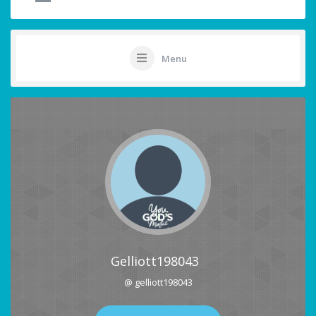
Menu
Gelliott198043
@ gelliott198043