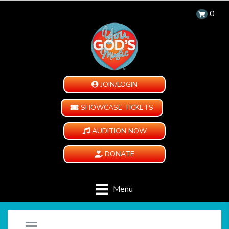
0
JOIN/LOGIN
SHOWCASE TICKETS
AUDITION NOW
DONATE
Menu