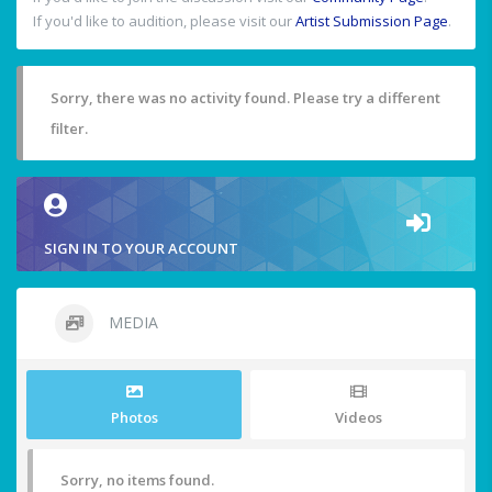
If you'd like to audition, please visit our
Artist Submission Page
.
Sorry, there was no activity found. Please try a different
filter.
SIGN IN TO YOUR ACCOUNT
MEDIA
Photos
Videos
Sorry, no items found.