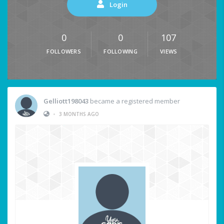
Login
0
0
107
FOLLOWERS
FOLLOWING
VIEWS
Gelliott198043
became a registered member
•
3 MONTHS AGO