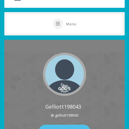
Menu
Gelliott198043
@ gelliott198043