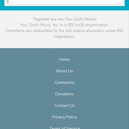
Together we are You, God's Music!
You, God's Music, Inc. is a 501(c)(3) organization.
Donations are deductible to the full extent allowable under IRS
regulations.
Home
About Us
Community
Donations
Contact Us
Privacy Policy
Terms of Service