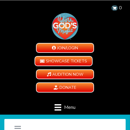
0
JOIN/LOGIN
SHOWCASE TICKETS
AUDITION NOW
DONATE
Menu