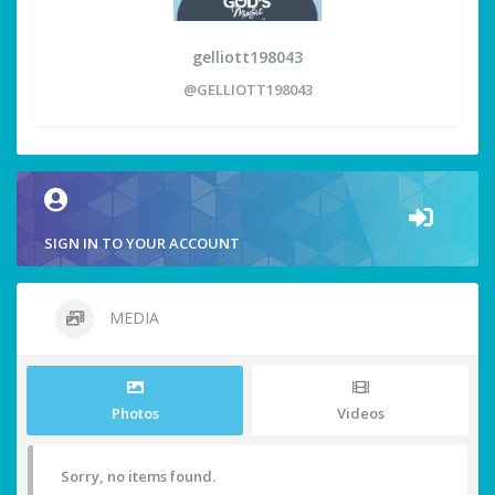
gelliott198043
@GELLIOTT198043
SIGN IN TO YOUR ACCOUNT
MEDIA
Photos
Videos
Sorry, no items found.