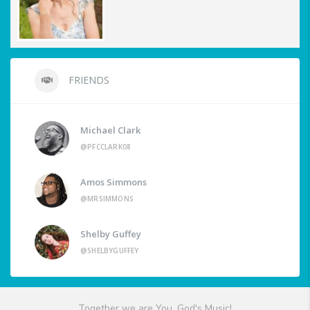
FRIENDS
Michael Clark
@PFCCLARK08
Amos Simmons
@MRSIMMONS
Shelby Guffey
@SHELBYGUFFEY
Together we are You, God's Music!