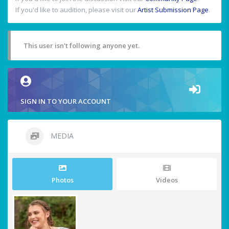
If you'd like to audition, please visit our
Artist Submission Page
.
This user isn't following anyone yet.
SIGN IN TO YOUR ACCOUNT
MEDIA
Photos
Videos