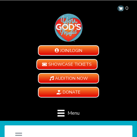
0
JOIN/LOGIN
SHOWCASE TICKETS
AUDITION NOW
DONATE
Menu