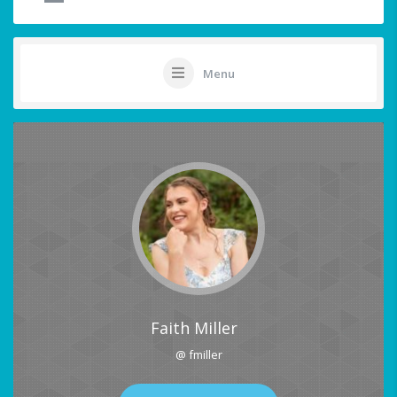
Menu
Faith Miller
@ fmiller