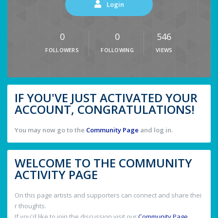
Login
0
0
546
FOLLOWERS
FOLLOWING
VIEWS
IF YOU'VE JUST ACTIVATED YOUR
ACCOUNT, CONGRATULATIONS!
You may now go to the
Community Page
and log in.
WELCOME TO THE COMMUNITY
ACTIVITY PAGE
On this page artists and supporters can connect and share thei
r thoughts.
If you'd like to join the discussion visit our
Community Page
.