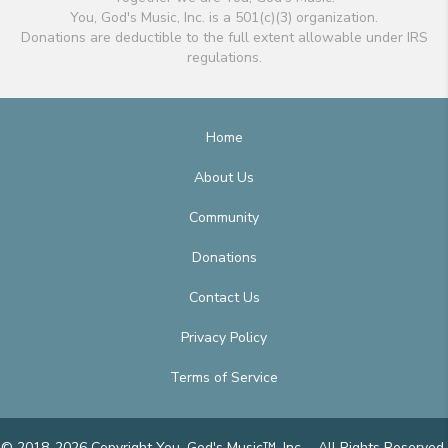
You, God's Music, Inc. is a 501(c)(3) organization.
Donations are deductible to the full extent allowable under IRS
regulations.
Home
About Us
Community
Donations
Contact Us
Privacy Policy
Terms of Service
© 2018-2026 Copyright You, God's Music™, Inc. - All Rights Reserved.