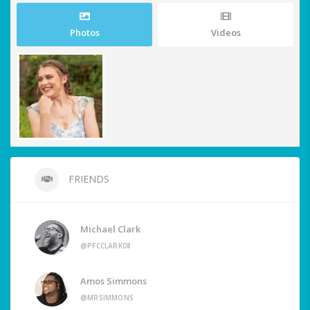
Photos
Videos
FRIENDS
Michael Clark
@PFCCLARK08
Amos Simmons
@MRSIMMONS