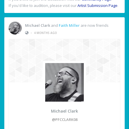
If you'd like to audition, please visit our
Artist Submission Page
.
Michael Clark
and
Faith Miller
are now friends
•
4 MONTHS AGO
Michael Clark
@PFCCLARK08