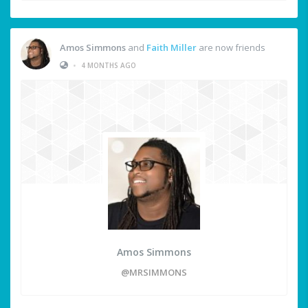
Amos Simmons
and
Faith Miller
are now friends
•
4 MONTHS AGO
Amos Simmons
@MRSIMMONS