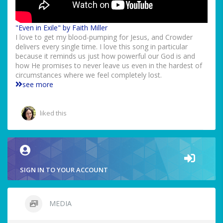
"Even in Exile" by Faith Miller
I love to get my blood-pumping for Jesus, and Crowder
delivers every single time. I love this song in particular
because it reminds us just how powerful our God is and
how He promises to never leave us even in the hardest of
circumstances where we feel completely lost.
see more
liked this
SIGN IN TO YOUR ACCOUNT
MEDIA