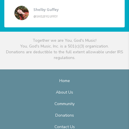
Shelby Guffey
@SHELBYGUFFEY
Together we are You, God's Music!
You, God's Music, Inc. is a 501(c)(3) organization.
Donations are deductible to the full extent allowable under IRS
regulations.
Home
About Us
Community
Donations
Contact Us