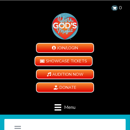
0
JOIN/LOGIN
SHOWCASE TICKETS
AUDITION NOW
DONATE
Menu