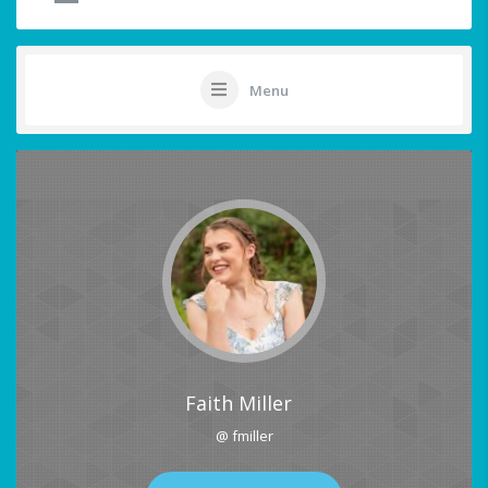
Menu
Faith Miller
@ fmiller