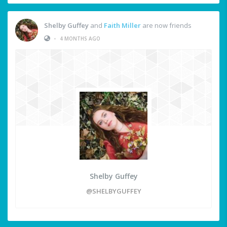
Shelby Guffey
and
Faith Miller
are now friends
•
4 MONTHS AGO
Shelby Guffey
@SHELBYGUFFEY