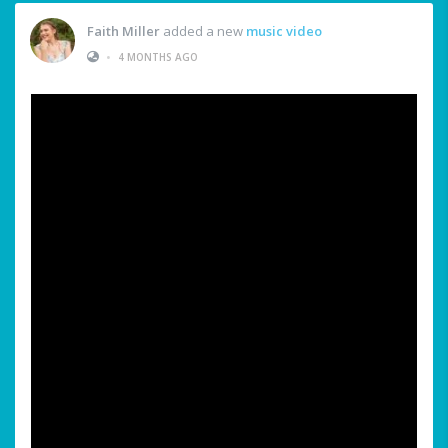
Faith Miller
added a new
music video
•
4 MONTHS AGO