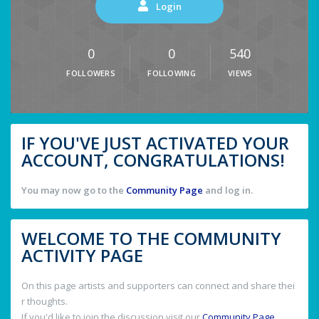
Login
0
0
540
FOLLOWERS
FOLLOWING
VIEWS
IF YOU'VE JUST ACTIVATED YOUR
ACCOUNT, CONGRATULATIONS!
You may now go to the
Community Page
and log in.
WELCOME TO THE COMMUNITY
ACTIVITY PAGE
On this page artists and supporters can connect and share thei
r thoughts.
If you'd like to join the discussion visit our
Community Page
.