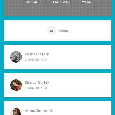
FOLLOWERS
FOLLOWING
VIEWS
Menu
Michael Clark
2 MONTHS AGO
Shelby Guffey
3 MONTHS AGO
Amos Simmons