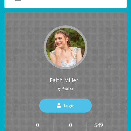
Faith Miller
@ fmiller
Login
0
0
549