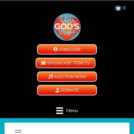
0
JOIN/LOGIN
SHOWCASE TICKETS
AUDITION NOW
DONATE
Menu