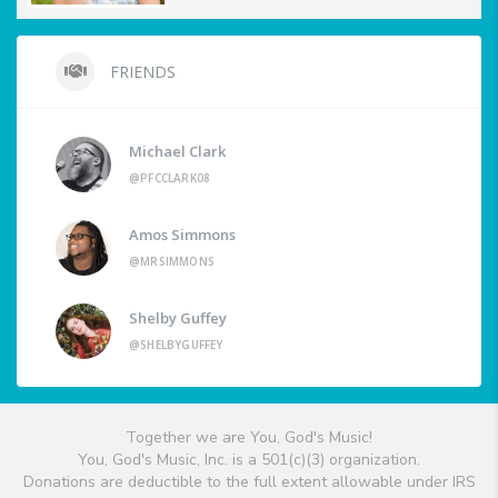
FRIENDS
Michael Clark
@PFCCLARK08
Amos Simmons
@MRSIMMONS
Shelby Guffey
@SHELBYGUFFEY
Together we are You, God's Music!
You, God's Music, Inc. is a 501(c)(3) organization.
Donations are deductible to the full extent allowable under IRS