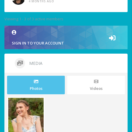
4 MONTHS AGO
Viewing 1 - 3 of 3 active members
SIGN IN TO YOUR ACCOUNT
MEDIA
Photos
Videos