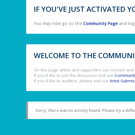
IF YOU'VE JUST ACTIVATED
You may now go to the
Community Page
and log 
WELCOME TO THE COMMUNIT
On this page artists and supporters can connect and 
If you'd like to join the discussion visit our
Communit
If you'd like to audition, please visit our
Artist Submi
Sorry, there was no activity found. Please try a differ