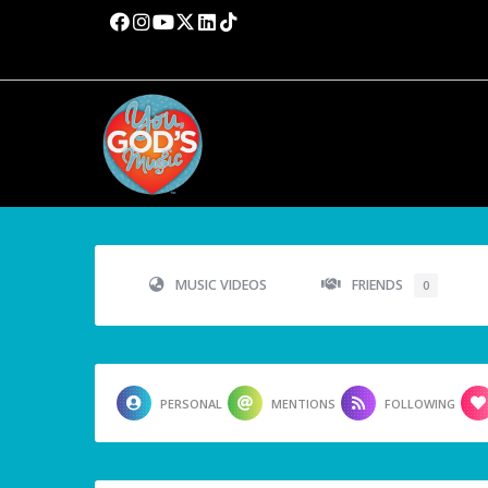
MUSIC VIDEOS
FRIENDS
0
PERSONAL
MENTIONS
FOLLOWING