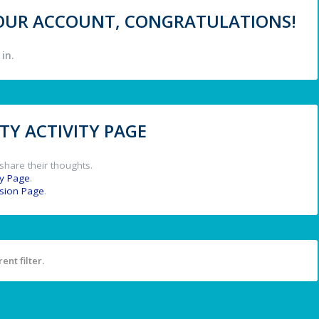
 YOUR ACCOUNT, CONGRATULATIONS!
in.
Y ACTIVITY PAGE
share their thoughts.
y Page
.
ssion Page
.
ent filter.