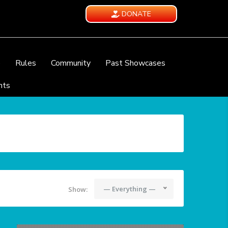
DONATE
e
Rules
Community
Past Showcases
nts
— Everything —
Show: