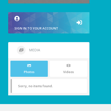
SIGN IN TO YOUR ACCOUNT
MEDIA
Photos
Videos
Sorry, no items found.