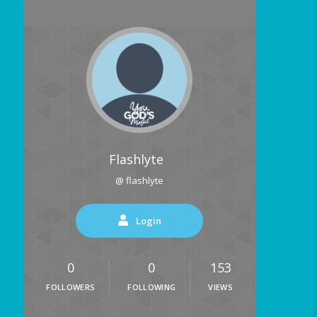
Flashlyte
@ flashlyte
Login
0
0
153
FOLLOWERS
FOLLOWING
VIEWS