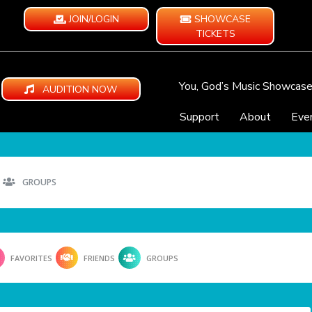
JOIN/LOGIN
SHOWCASE
TICKETS
You, God’s Music Showcas
AUDITION NOW
Support
About
Eve
GROUPS
FAVORITES
FRIENDS
GROUPS