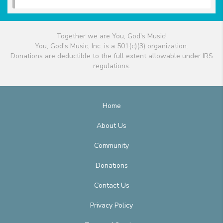
Together we are You, God's Music!
You, God's Music, Inc. is a 501(c)(3) organization.
Donations are deductible to the full extent allowable under IRS
regulations.
Home
About Us
Community
Donations
Contact Us
Privacy Policy