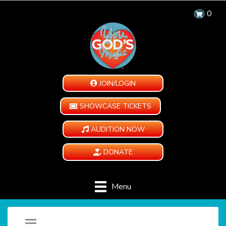
0
JOIN/LOGIN
SHOWCASE TICKETS
AUDITION NOW
DONATE
Menu