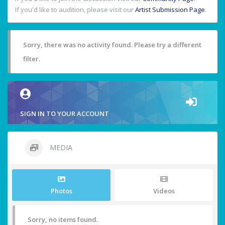
If you'd like to audition, please visit our
Artist Submission Page
.
Sorry, there was no activity found. Please try a different
filter.
SIGN IN TO YOUR ACCOUNT
MEDIA
Photos
Videos
Sorry, no items found.