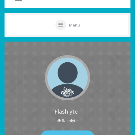
Menu
Flashlyte
@ flashlyte