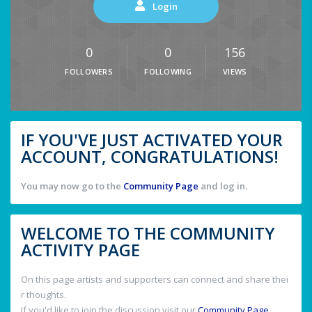
Login
0
0
156
FOLLOWERS
FOLLOWING
VIEWS
IF YOU'VE JUST ACTIVATED YOUR
ACCOUNT, CONGRATULATIONS!
You may now go to the
Community Page
and log in.
WELCOME TO THE COMMUNITY
ACTIVITY PAGE
On this page artists and supporters can connect and share thei
r thoughts.
If you'd like to join the discussion visit our
Community Page
.