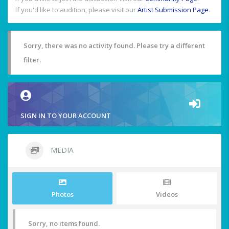
If you'd like to audition, please visit our
Artist Submission Page
.
Sorry, there was no activity found. Please try a different
filter.
SIGN IN TO YOUR ACCOUNT
MEDIA
Photos
Videos
Sorry, no items found.