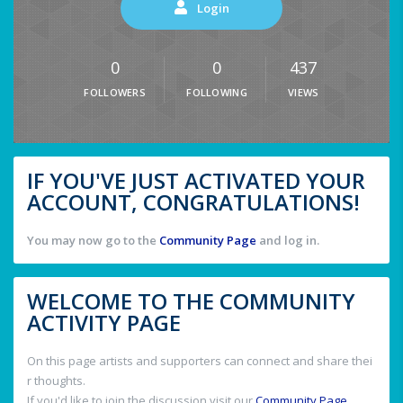
Login
0
0
437
FOLLOWERS
FOLLOWING
VIEWS
IF YOU'VE JUST ACTIVATED YOUR
ACCOUNT, CONGRATULATIONS!
You may now go to the
Community Page
and log in.
WELCOME TO THE COMMUNITY
ACTIVITY PAGE
On this page artists and supporters can connect and share thei
r thoughts.
If you'd like to join the discussion visit our
Community Page
.