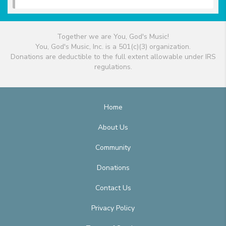
Together we are You, God's Music!
You, God's Music, Inc. is a 501(c)(3) organization.
Donations are deductible to the full extent allowable under IRS
regulations.
Home
About Us
Community
Donations
Contact Us
Privacy Policy