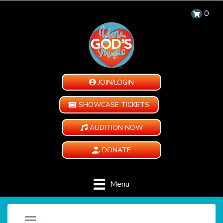
0
JOIN/LOGIN
SHOWCASE TICKETS
AUDITION NOW
DONATE
Menu