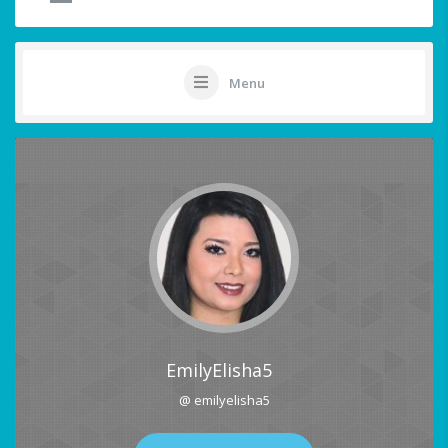
Menu
EmilyElisha5
@ emilyelisha5