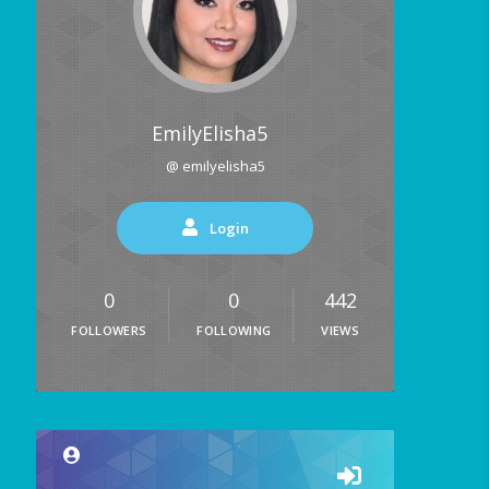
EmilyElisha5
@ emilyelisha5
Login
0
0
442
FOLLOWERS
FOLLOWING
VIEWS