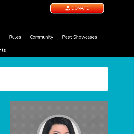
DONATE
e
Rules
Community
Past Showcases
nts