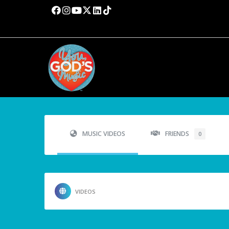
MUSIC VIDEOS
FRIENDS
0
VIDEOS