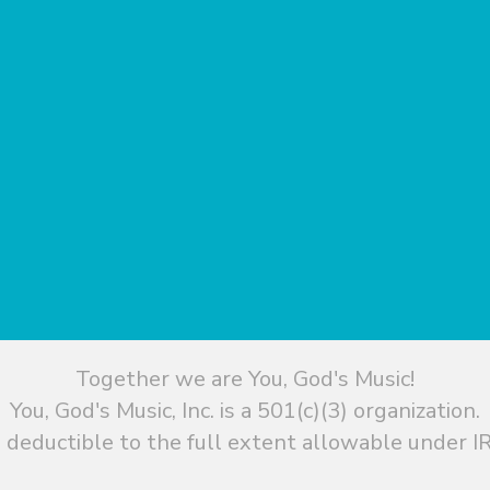
Together we are You, God's Music!
You, God's Music, Inc. is a 501(c)(3) organization.
 deductible to the full extent allowable under IR