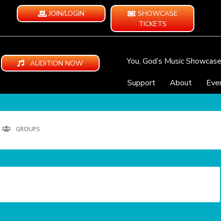
JOIN/LOGIN
SHOWCASE
TICKETS
You, God’s Music Showcas
AUDITION NOW
Support
About
Eve
GROUPS