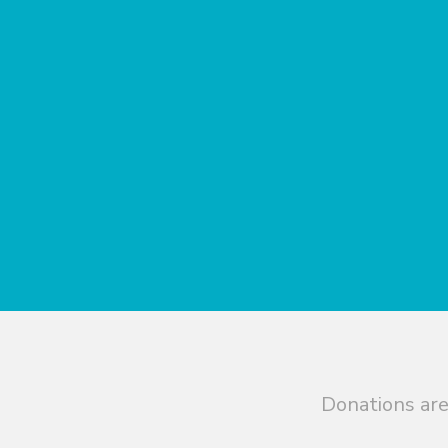
Donations are