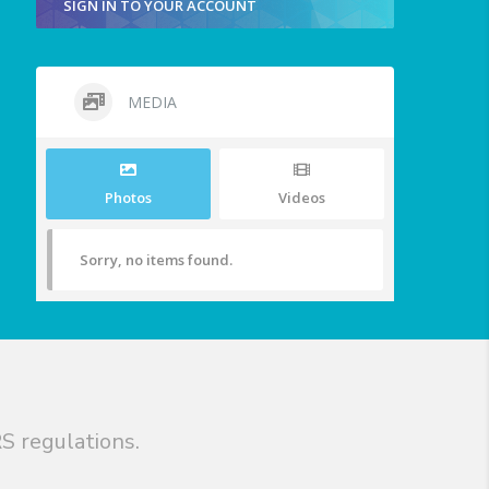
SIGN IN TO YOUR ACCOUNT
MEDIA
Photos
Videos
Sorry, no items found.
S regulations.