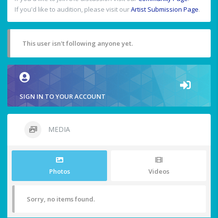
If you'd like to audition, please visit our
Artist Submission Page
.
This user isn't following anyone yet.
SIGN IN TO YOUR ACCOUNT
MEDIA
Photos
Videos
Sorry, no items found.