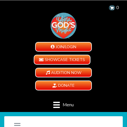
0
JOIN/LOGIN
SHOWCASE TICKETS
AUDITION NOW
DONATE
Menu