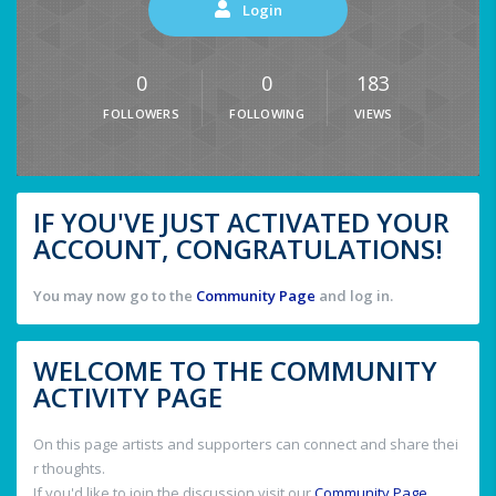
Login
0
0
183
FOLLOWERS
FOLLOWING
VIEWS
IF YOU'VE JUST ACTIVATED YOUR
ACCOUNT, CONGRATULATIONS!
You may now go to the
Community Page
and log in.
WELCOME TO THE COMMUNITY
ACTIVITY PAGE
On this page artists and supporters can connect and share thei
r thoughts.
If you'd like to join the discussion visit our
Community Page
.