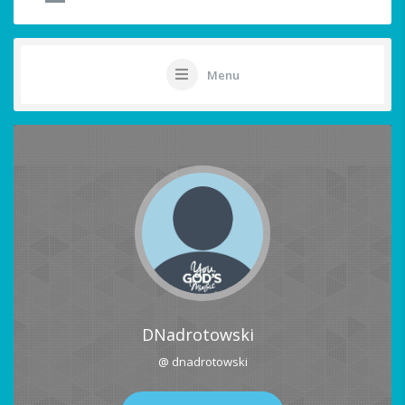
Menu
DNadrotowski
@ dnadrotowski