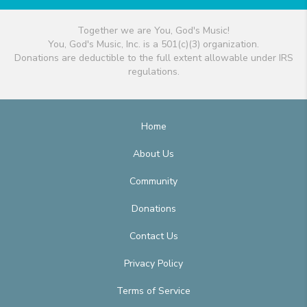
Together we are You, God's Music!
You, God's Music, Inc. is a 501(c)(3) organization.
Donations are deductible to the full extent allowable under IRS
regulations.
Home
About Us
Community
Donations
Contact Us
Privacy Policy
Terms of Service