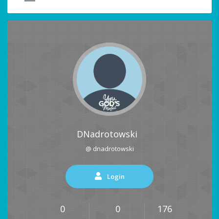
DNadrotowski
@ dnadrotowski
Login
0
0
176