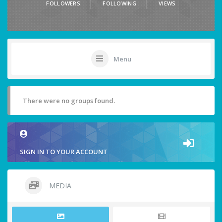
FOLLOWERS
FOLLOWING
VIEWS
Menu
There were no groups found.
SIGN IN TO YOUR ACCOUNT
MEDIA