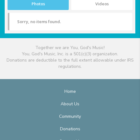
Photos
Videos
Sorry, no items found.
Together we are You, God's Music!
You, God's Music, Inc. is a 501(c)(3) organization.
Donations are deductible to the full extent allowable under IRS
regulations.
Home
About Us
Community
Donations