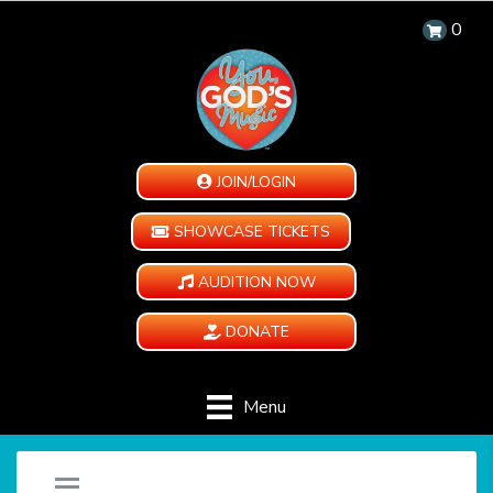
0
JOIN/LOGIN
SHOWCASE TICKETS
AUDITION NOW
DONATE
Menu