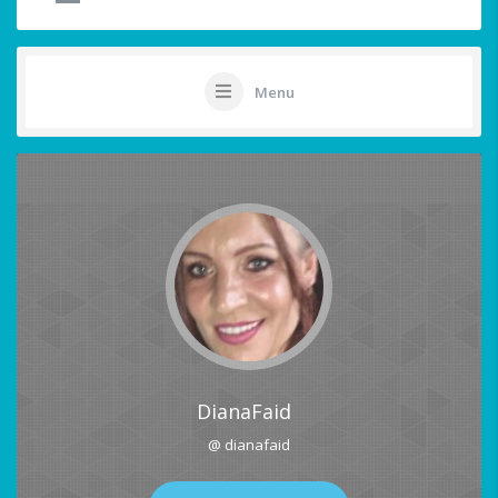
Menu
DianaFaid
@ dianafaid