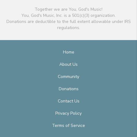
Together we are You, God's Music!
You, God's Music, Inc. is a 501(c)(3) organization.
Donations are deductible to the full extent allowable under IRS
regulations.
Home
About Us
Community
Donations
Contact Us
Privacy Policy
Terms of Service