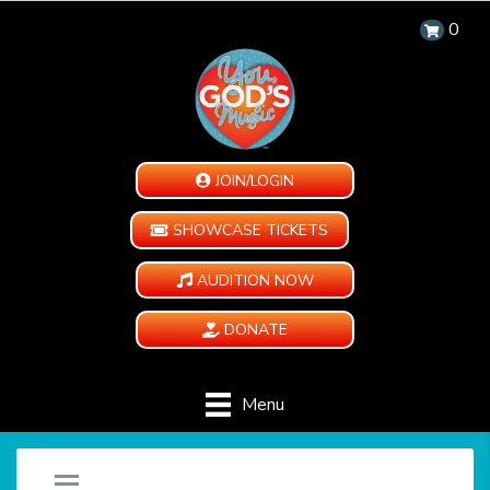
0
JOIN/LOGIN
SHOWCASE TICKETS
AUDITION NOW
DONATE
Menu