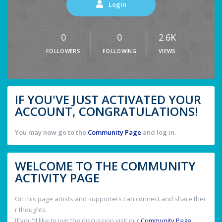
Login
0
0
2.6K
FOLLOWERS
FOLLOWING
VIEWS
IF YOU'VE JUST ACTIVATED YOUR
ACCOUNT, CONGRATULATIONS!
You may now go to the
Community Page
and log in.
WELCOME TO THE COMMUNITY
ACTIVITY PAGE
On this page artists and supporters can connect and share thei
r thoughts.
If you'd like to join the discussion visit our
Community Page
.