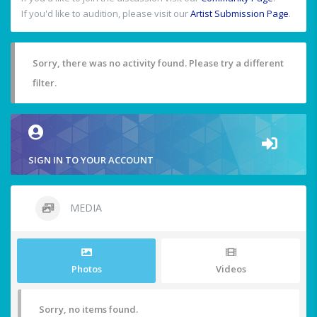
If you'd like to audition, please visit our
Artist Submission Page
.
Sorry, there was no activity found. Please try a different
filter.
SIGN IN TO YOUR ACCOUNT
MEDIA
Photos
Videos
Sorry, no items found.