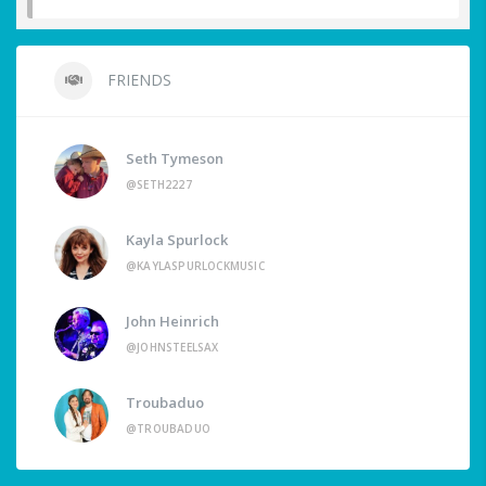
FRIENDS
Seth Tymeson
@SETH2227
Kayla Spurlock
@KAYLASPURLOCKMUSIC
John Heinrich
@JOHNSTEELSAX
Troubaduo
@TROUBADUO