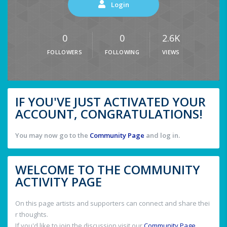
Login
0
0
2.6K
FOLLOWERS
FOLLOWING
VIEWS
IF YOU'VE JUST ACTIVATED YOUR
ACCOUNT, CONGRATULATIONS!
You may now go to the
Community Page
and log in.
WELCOME TO THE COMMUNITY
ACTIVITY PAGE
On this page artists and supporters can connect and share thei
r thoughts.
If you'd like to join the discussion visit our
Community Page
.