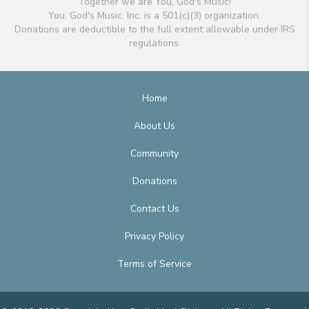
Together we are You, God's Music!
You, God's Music, Inc. is a 501(c)(3) organization.
Donations are deductible to the full extent allowable under IRS
regulations.
Home
About Us
Community
Donations
Contact Us
Privacy Policy
Terms of Service