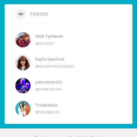
FRIENDS
Seth Tymeson
@SETH2227
Kayla Spurlock
@KAYLASPURLOCKMUSIC
John Heinrich
@JOHNSTEELSAX
Troubaduo
@TROUBADUO