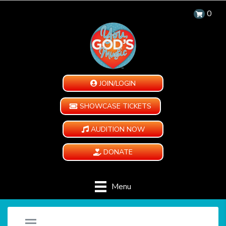
0
JOIN/LOGIN
SHOWCASE TICKETS
AUDITION NOW
DONATE
Menu