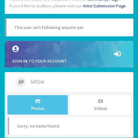
If you'd like to audition, please visit our
Artist Submission Page
.
This user isn't following anyone yet.
SIGN IN TO YOUR ACCOUNT
MEDIA
Photos
Videos
Sorry, no items found.