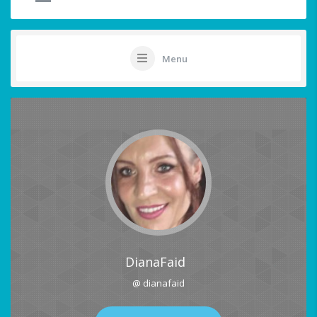
Menu
DianaFaid
@ dianafaid