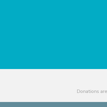
Donations are