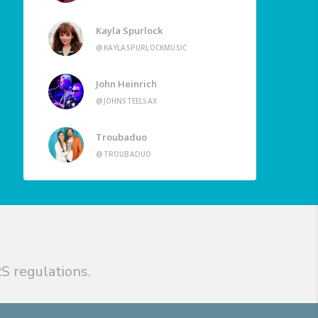
Kayla Spurlock
@KAYLASPURLOCKMUSIC
John Heinrich
@JOHNSTEELSAX
Troubaduo
@TROUBADUO
S regulations.