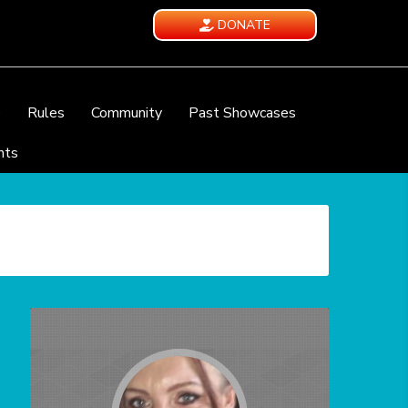
DONATE
e
Rules
Community
Past Showcases
nts