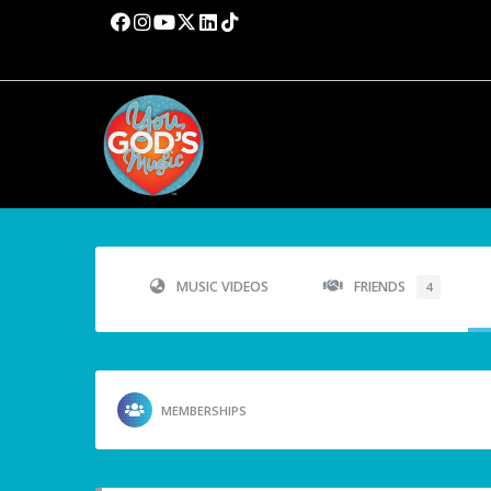
MUSIC VIDEOS
FRIENDS
4
MEMBERSHIPS