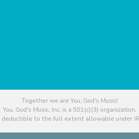
Together we are You, God's Music!
You, God's Music, Inc. is a 501(c)(3) organization.
 deductible to the full extent allowable under IR