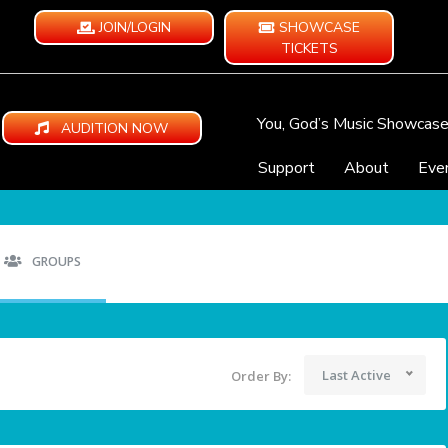
JOIN/LOGIN
SHOWCASE
TICKETS
You, God’s Music Showcas
AUDITION NOW
Support
About
Eve
GROUPS
Last Active
Order By: