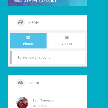
SIGN IN TO YOUR ACCOUNT
MEDIA
Photos
Videos
Sorry, no items found.
FRIENDS
Seth Tymeson
@SETH2227