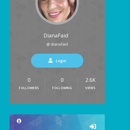
DianaFaid
@ dianafaid
Login
0
0
2.6K
FOLLOWERS
FOLLOWING
VIEWS