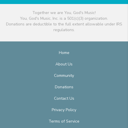
Together we are You, God's Music!
You, God's Music, Inc. is a 501(c)(3) organization.
Donations are deductible to the full extent allowable under IRS
regulations.
Home
About Us
Community
Donations
Contact Us
Privacy Policy
Terms of Service