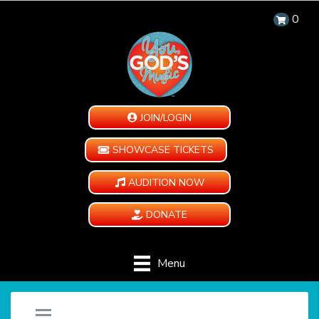
0
JOIN/LOGIN
SHOWCASE TICKETS
AUDITION NOW
DONATE
Menu