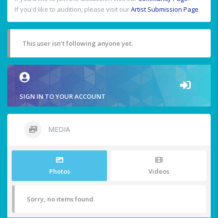
If you'd like to audition, please visit our
Artist Submission Page
.
This user isn't following anyone yet.
SIGN IN TO YOUR ACCOUNT
MEDIA
Photos
Videos
Sorry, no items found.