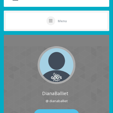
Menu
DianaBalliet
@ dianaballiet