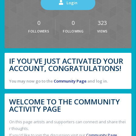
Login
0
0
323
FOLLOWERS
FOLLOWING
VIEWS
IF YOU'VE JUST ACTIVATED YOUR
ACCOUNT, CONGRATULATIONS!
You may now go to the
Community Page
and log in.
WELCOME TO THE COMMUNITY
ACTIVITY PAGE
On this page artists and supporters can connect and share thei
r thoughts.
If you'd like to join the discussion visit our
Community Page
.