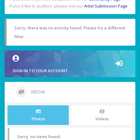
If you'd like to audition, please visit our
Artist Submission Page
.
Sorry, there was no activity found. Please try a different
filter.
SIGN IN TO YOUR ACCOUNT
MEDIA
Photos
Videos
Sorry, no items found.