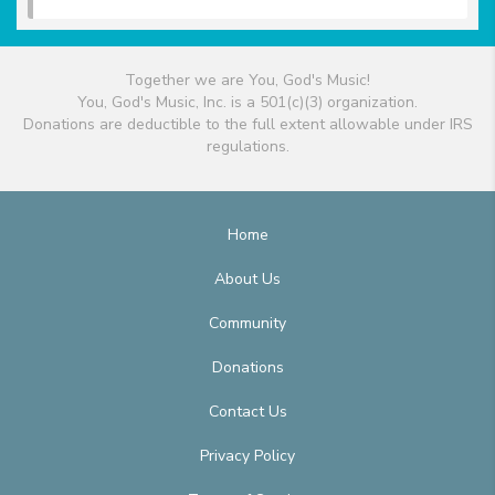
Together we are You, God's Music!
You, God's Music, Inc. is a 501(c)(3) organization.
Donations are deductible to the full extent allowable under IRS
regulations.
Home
About Us
Community
Donations
Contact Us
Privacy Policy