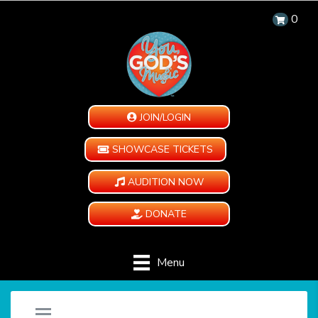
0
JOIN/LOGIN
SHOWCASE TICKETS
AUDITION NOW
DONATE
Menu