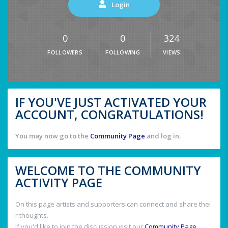
Login
0
0
324
FOLLOWERS
FOLLOWING
VIEWS
IF YOU'VE JUST ACTIVATED YOUR
ACCOUNT, CONGRATULATIONS!
You may now go to the
Community Page
and log in.
WELCOME TO THE COMMUNITY
ACTIVITY PAGE
On this page artists and supporters can connect and share thei
r thoughts.
If you'd like to join the discussion visit our
Community Page
.