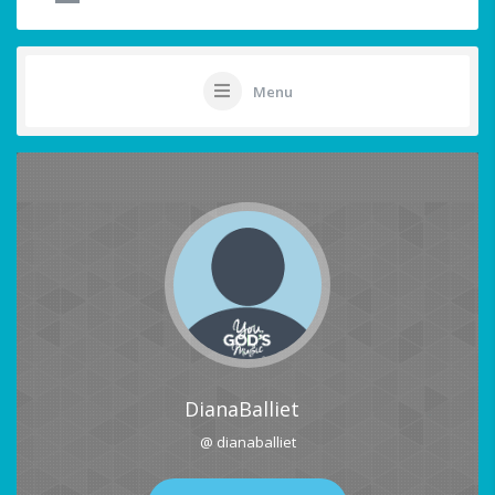
Menu
DianaBalliet
@ dianaballiet