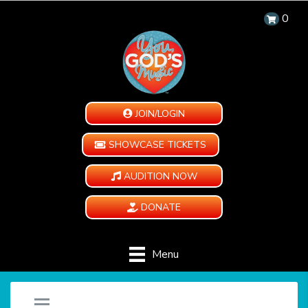
0
JOIN/LOGIN
SHOWCASE TICKETS
AUDITION NOW
DONATE
Menu