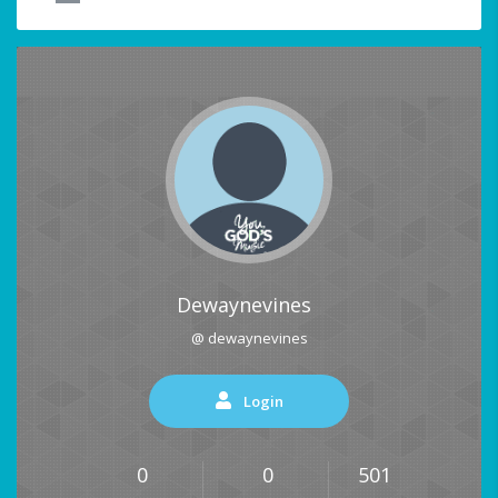
Dewaynevines
@ dewaynevines
Login
0
0
501