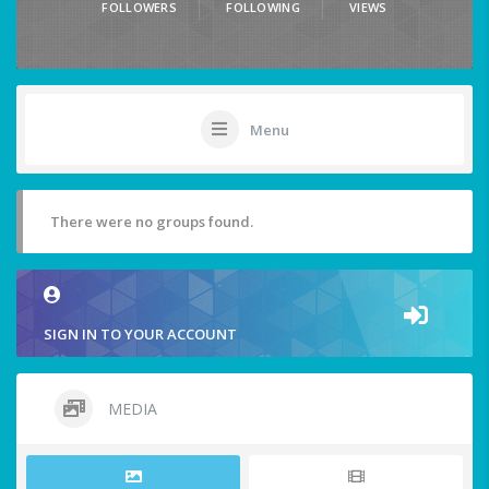
FOLLOWERS
FOLLOWING
VIEWS
Menu
There were no groups found.
SIGN IN TO YOUR ACCOUNT
MEDIA