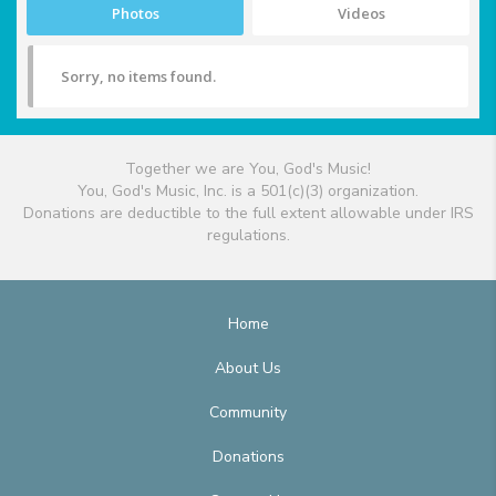
Photos
Videos
Sorry, no items found.
Together we are You, God's Music!
You, God's Music, Inc. is a 501(c)(3) organization.
Donations are deductible to the full extent allowable under IRS
regulations.
Home
About Us
Community
Donations