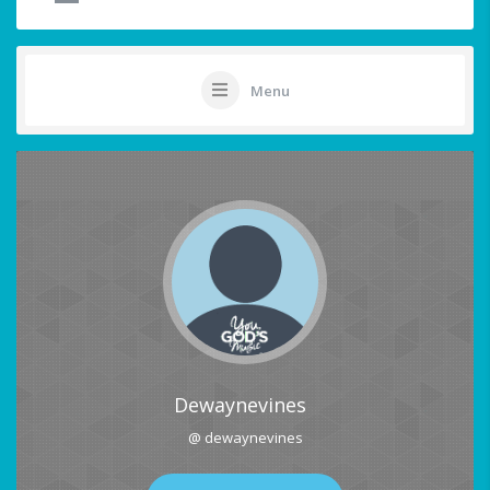
Menu
Dewaynevines
@ dewaynevines