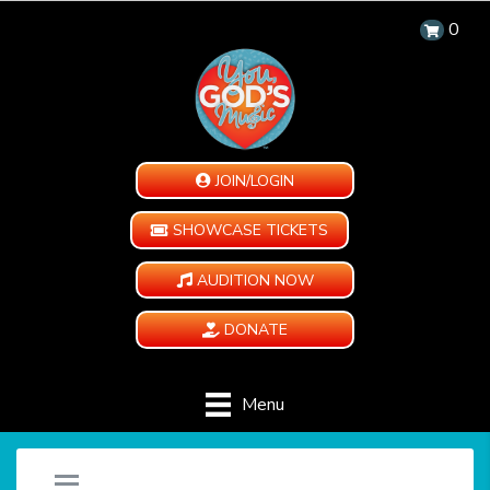
0
JOIN/LOGIN
SHOWCASE TICKETS
AUDITION NOW
DONATE
Menu