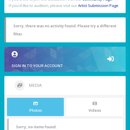
If you'd like to audition, please visit our
Artist Submission Page
.
Sorry, there was no activity found. Please try a different
filter.
SIGN IN TO YOUR ACCOUNT
MEDIA
Photos
Videos
Sorry, no items found.