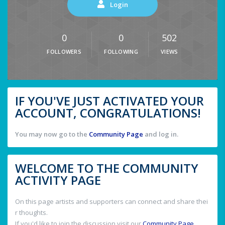
Login
0
0
502
FOLLOWERS
FOLLOWING
VIEWS
IF YOU'VE JUST ACTIVATED YOUR
ACCOUNT, CONGRATULATIONS!
You may now go to the
Community Page
and log in.
WELCOME TO THE COMMUNITY
ACTIVITY PAGE
On this page artists and supporters can connect and share thei
r thoughts.
If you'd like to join the discussion visit our
Community Page
.