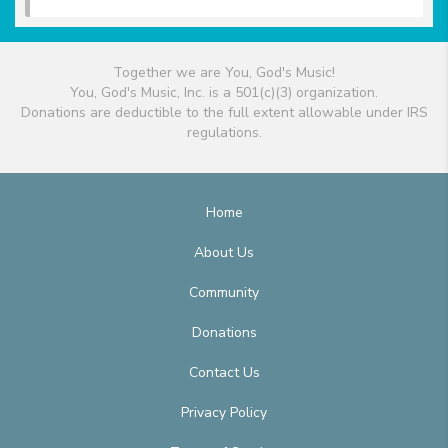
Together we are You, God's Music!
You, God's Music, Inc. is a 501(c)(3) organization.
Donations are deductible to the full extent allowable under IRS
regulations.
Home
About Us
Community
Donations
Contact Us
Privacy Policy