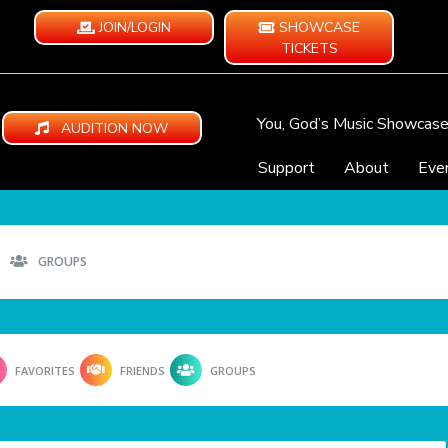
JOIN/LOGIN
SHOWCASE
TICKETS
You, God’s Music Showcas
AUDITION NOW
Support
About
Eve
GROUPS
FAVORITES
FRIENDS
GROUPS