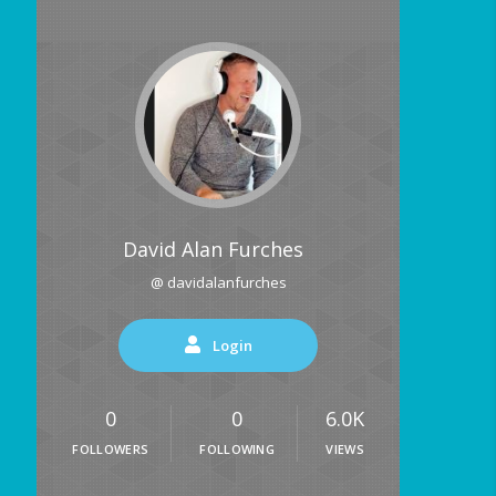
David Alan Furches
@ davidalanfurches
Login
0
0
6.0K
FOLLOWERS
FOLLOWING
VIEWS