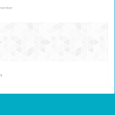
 member
ES