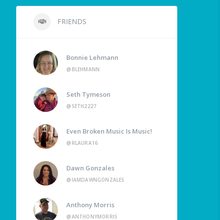
FRIENDS
Bonnie Lehmann
@BLEHMANN
Seth Tymeson
@SETH2227
Even Broken Music Is Music!
@RLAURA16
Dawn Gonzales
@IAMDAWNGONZALES
Anthony Morris
@ANTHONYMORRIS