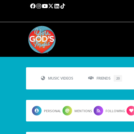
MUSIC VIDEOS
FRIENDS
20
PERSONAL
MENTIONS
FOLLOWING