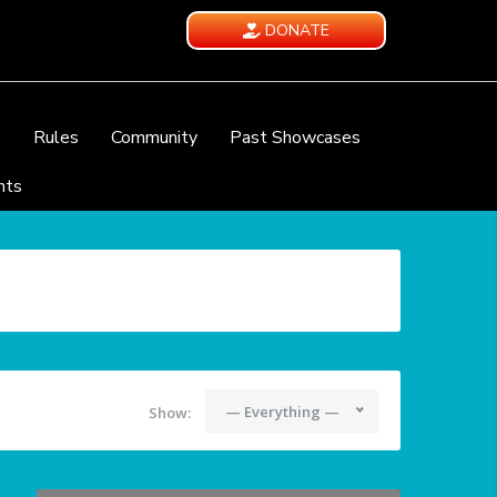
DONATE
e
Rules
Community
Past Showcases
nts
— Everything —
Show: