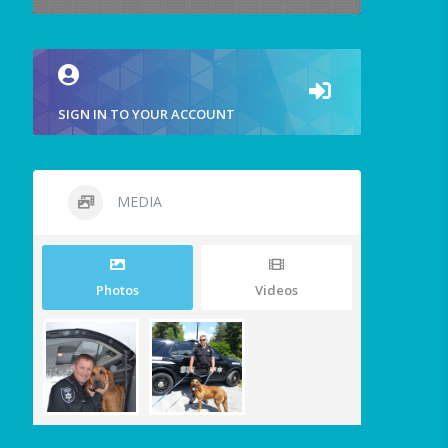
SIGN IN TO YOUR ACCOUNT
MEDIA
Photos
Videos