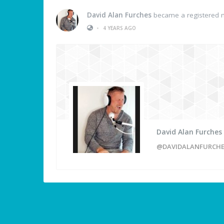
David Alan Furches
became a registered
•
4 YEARS AGO
David Alan Furches
@DAVIDALANFURCH