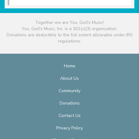
Together we are You, God's Music!
You, God's Music, Inc. is a 501(c)(3) organization.
Donations are deductible to the full extent allowable under IRS
regulations.
Home
About Us
Community
Donations
Contact Us
Privacy Policy