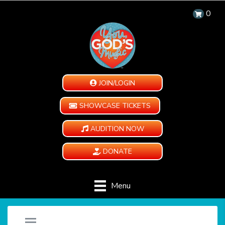
0
JOIN/LOGIN
SHOWCASE TICKETS
AUDITION NOW
DONATE
Menu