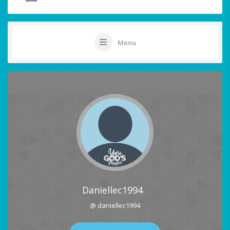
Menu
Daniellec1994
@ daniellec1994