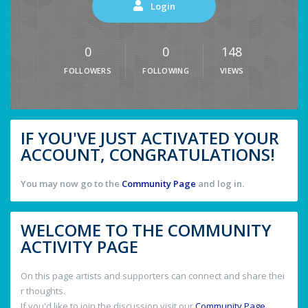
Login
0
0
148
FOLLOWERS
FOLLOWING
VIEWS
IF YOU'VE JUST ACTIVATED YOUR
ACCOUNT, CONGRATULATIONS!
You may now go to the
Community Page
and log in.
WELCOME TO THE COMMUNITY
ACTIVITY PAGE
On this page artists and supporters can connect and share thei
r thoughts.
If you'd like to join the discussion visit our
Community Page
.