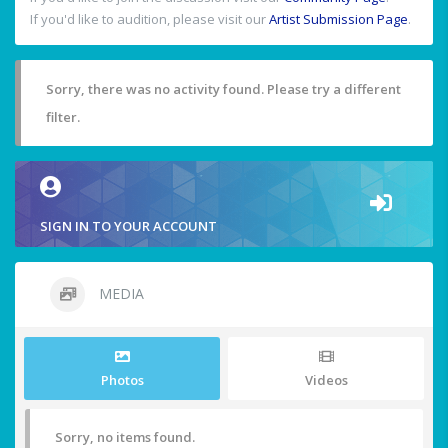
If you'd like to audition, please visit our
Artist Submission Page
.
Sorry, there was no activity found. Please try a different
filter.
SIGN IN TO YOUR ACCOUNT
MEDIA
Photos
Videos
Sorry, no items found.