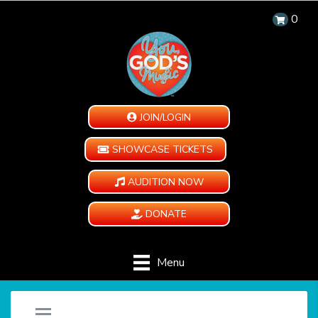
0
JOIN/LOGIN
SHOWCASE TICKETS
AUDITION NOW
DONATE
Menu