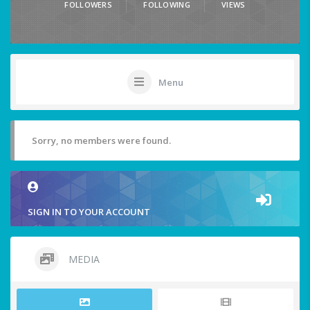
FOLLOWERS
FOLLOWING
VIEWS
Menu
Sorry, no members were found.
SIGN IN TO YOUR ACCOUNT
MEDIA