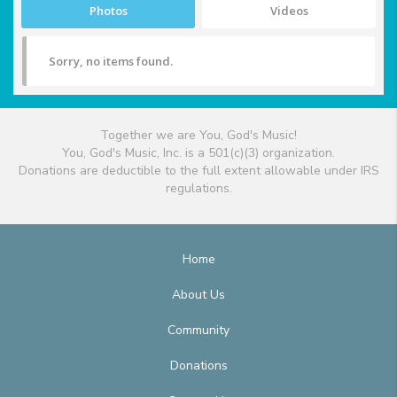
Photos
Videos
Sorry, no items found.
Together we are You, God's Music!
You, God's Music, Inc. is a 501(c)(3) organization.
Donations are deductible to the full extent allowable under IRS
regulations.
Home
About Us
Community
Donations