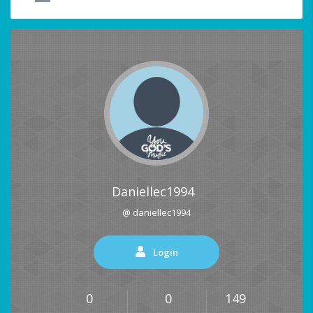
Daniellec1994
@ daniellec1994
Login
0
0
149