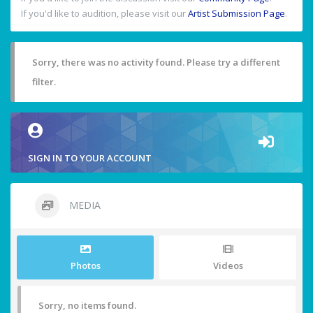
If you'd like to audition, please visit our
Artist Submission Page
.
Sorry, there was no activity found. Please try a different
filter.
SIGN IN TO YOUR ACCOUNT
MEDIA
Photos
Videos
Sorry, no items found.