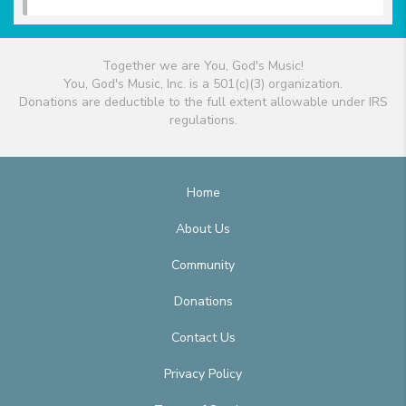
Together we are You, God's Music!
You, God's Music, Inc. is a 501(c)(3) organization.
Donations are deductible to the full extent allowable under IRS
regulations.
Home
About Us
Community
Donations
Contact Us
Privacy Policy