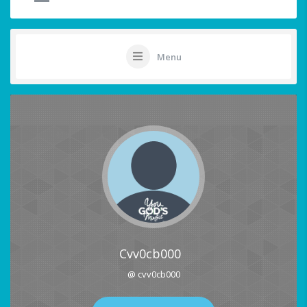
Menu
Cvv0cb000
@ cvv0cb000