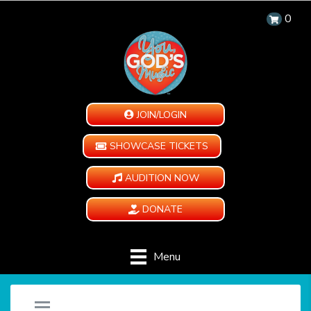
0
JOIN/LOGIN
SHOWCASE TICKETS
AUDITION NOW
DONATE
Menu