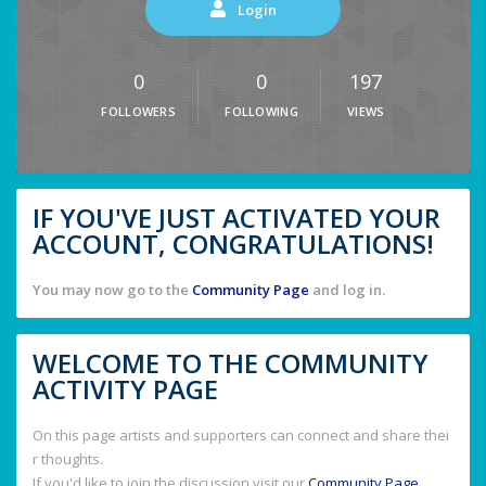
Login
0
0
197
FOLLOWERS
FOLLOWING
VIEWS
IF YOU'VE JUST ACTIVATED YOUR
ACCOUNT, CONGRATULATIONS!
You may now go to the
Community Page
and log in.
WELCOME TO THE COMMUNITY
ACTIVITY PAGE
On this page artists and supporters can connect and share thei
r thoughts.
If you'd like to join the discussion visit our
Community Page
.