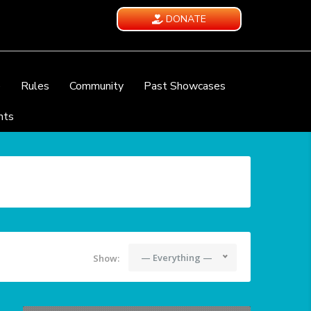
DONATE
e
Rules
Community
Past Showcases
nts
— Everything —
Show: