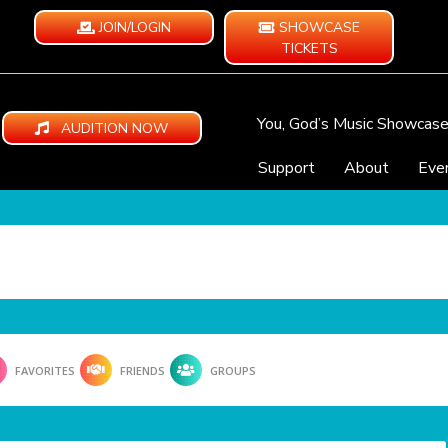
JOIN/LOGIN
SHOWCASE
TICKETS
You, God’s Music Showcas
AUDITION NOW
Support
About
Eve
FAVORITES
FRIENDS
GROUPS