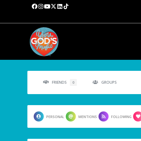
FRIENDS
GROUPS
0
PERSONAL
MENTIONS
FOLLOWING