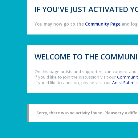
IF YOU'VE JUST ACTIVATED
You may now go to the
Community Page
and log 
WELCOME TO THE COMMUNIT
On this page artists and supporters can connect and 
If you'd like to join the discussion visit our
Communit
If you'd like to audition, please visit our
Artist Submi
Sorry, there was no activity found. Please try a differ