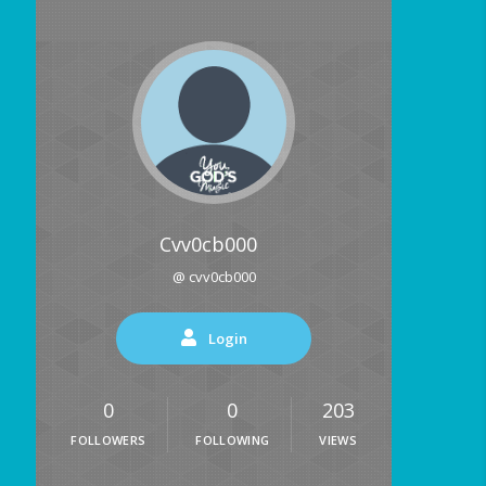
Cvv0cb000
@ cvv0cb000
Login
0
0
203
FOLLOWERS
FOLLOWING
VIEWS