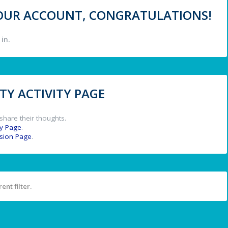
 YOUR ACCOUNT, CONGRATULATIONS!
in.
Y ACTIVITY PAGE
share their thoughts.
y Page
.
ssion Page
.
ent filter.