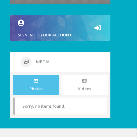
SIGN IN TO YOUR ACCOUNT
MEDIA
Photos
Videos
Sorry, no items found.