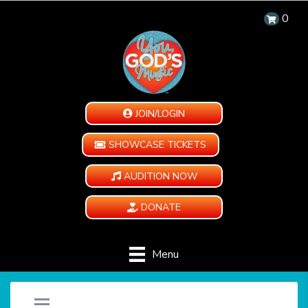
0
JOIN/LOGIN
SHOWCASE TICKETS
AUDITION NOW
DONATE
Menu