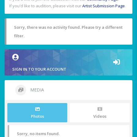
If you'd like to audition, please visit our
Artist Submission Page
.
Sorry, there was no activity found. Please try a different
filter.
SIGN IN TO YOUR ACCOUNT
MEDIA
Photos
Videos
Sorry, no items found.