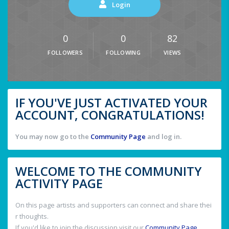
Login
0
0
82
FOLLOWERS
FOLLOWING
VIEWS
IF YOU'VE JUST ACTIVATED YOUR
ACCOUNT, CONGRATULATIONS!
You may now go to the
Community Page
and log in.
WELCOME TO THE COMMUNITY
ACTIVITY PAGE
On this page artists and supporters can connect and share thei
r thoughts.
If you'd like to join the discussion visit our
Community Page
.