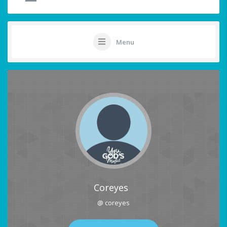
Menu
Coreyes
@ coreyes