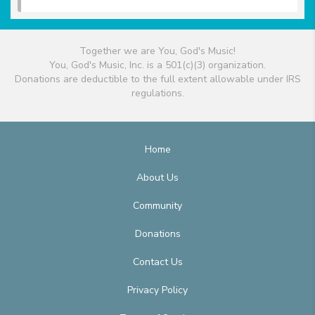
Together we are You, God's Music!
You, God's Music, Inc. is a 501(c)(3) organization.
Donations are deductible to the full extent allowable under IRS
regulations.
Home
About Us
Community
Donations
Contact Us
Privacy Policy