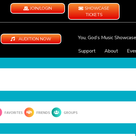
JOIN/LOGIN
SHOWCASE
TICKETS
You, God’s Music Showcas
AUDITION NOW
Support
About
Eve
FAVORITES
FRIENDS
GROUPS