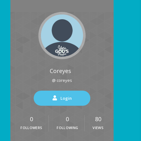
Coreyes
@ coreyes
Login
0
0
80
FOLLOWERS
FOLLOWING
VIEWS