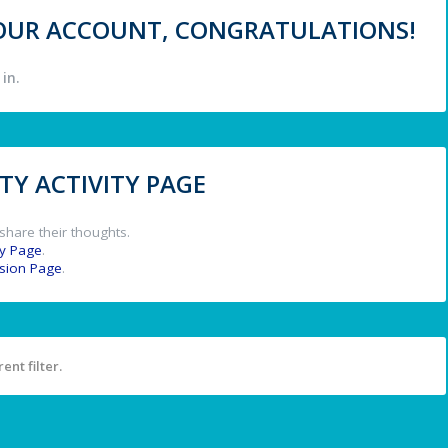
 YOUR ACCOUNT, CONGRATULATIONS!
in.
Y ACTIVITY PAGE
share their thoughts.
y Page
.
ssion Page
.
ent filter.