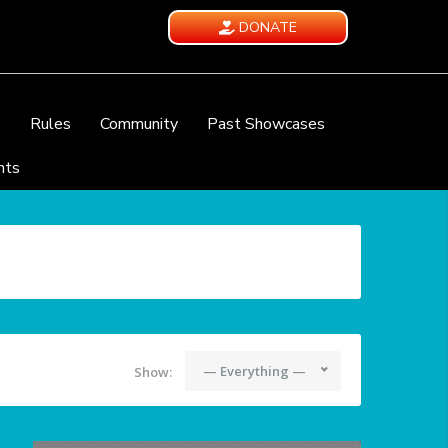
DONATE
e
Rules
Community
Past Showcases
nts
— Everything —
Show: