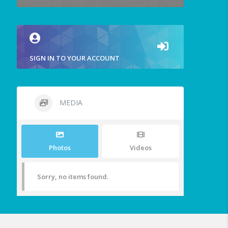
SIGN IN TO YOUR ACCOUNT
MEDIA
Photos
Videos
Sorry, no items found.