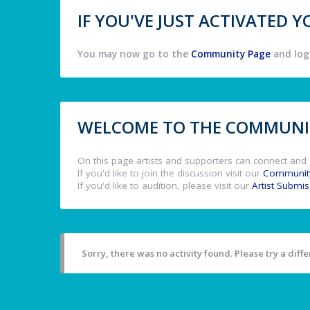
IF YOU'VE JUST ACTIVATED
You may now go to the
Community Page
and log 
WELCOME TO THE COMMUNIT
On this page artists and supporters can connect and 
If you'd like to join the discussion visit our
Communit
If you'd like to audition, please visit our
Artist Submi
Sorry, there was no activity found. Please try a differ