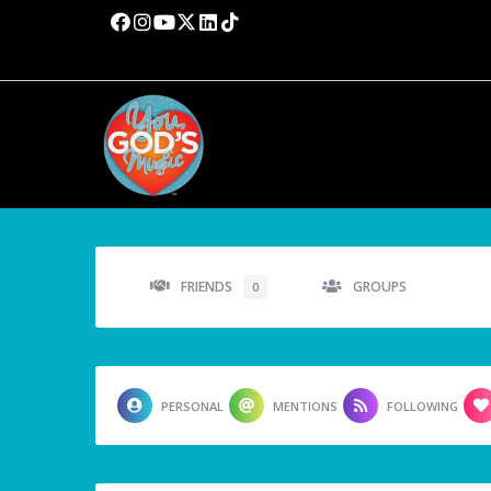
FRIENDS
GROUPS
0
PERSONAL
MENTIONS
FOLLOWING