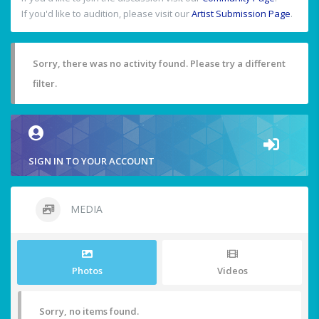
If you'd like to audition, please visit our
Artist Submission Page
.
Sorry, there was no activity found. Please try a different
filter.
SIGN IN TO YOUR ACCOUNT
MEDIA
Photos
Videos
Sorry, no items found.