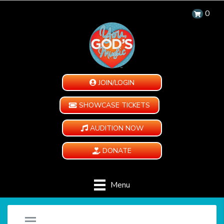
0
JOIN/LOGIN
SHOWCASE TICKETS
AUDITION NOW
DONATE
Menu