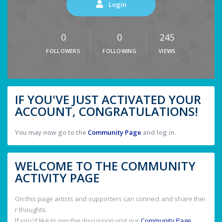
Login
0
0
245
FOLLOWERS
FOLLOWING
VIEWS
IF YOU'VE JUST ACTIVATED YOUR
ACCOUNT, CONGRATULATIONS!
You may now go to the
Community Page
and log in.
WELCOME TO THE COMMUNITY
ACTIVITY PAGE
On this page artists and supporters can connect and share thei
r thoughts.
If you'd like to join the discussion visit our
Community Page
.