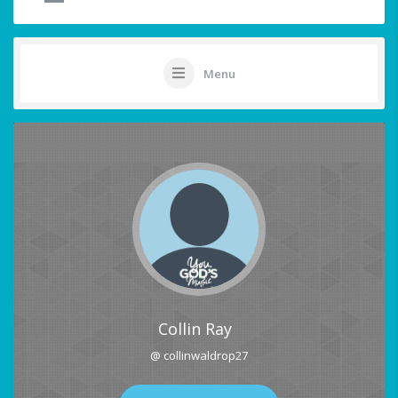
Menu
Collin Ray
@ collinwaldrop27