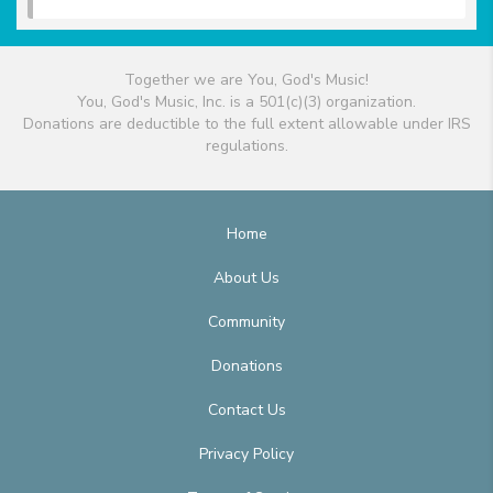
Together we are You, God's Music!
You, God's Music, Inc. is a 501(c)(3) organization.
Donations are deductible to the full extent allowable under IRS
regulations.
Home
About Us
Community
Donations
Contact Us
Privacy Policy