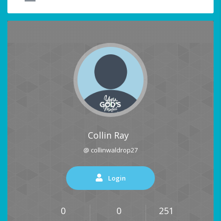
Collin Ray
@ collinwaldrop27
Login
0
0
251