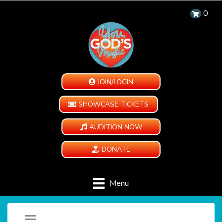
0
JOIN/LOGIN
SHOWCASE TICKETS
AUDITION NOW
DONATE
Menu