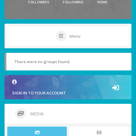
FOLLOWERS
FOLLOWING
VIEWS
Menu
There were no groups found.
SIGN IN TO YOUR ACCOUNT
MEDIA