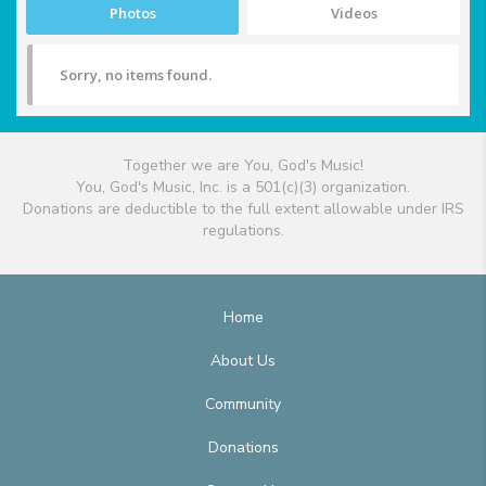
Photos
Videos
Sorry, no items found.
Together we are You, God's Music!
You, God's Music, Inc. is a 501(c)(3) organization.
Donations are deductible to the full extent allowable under IRS
regulations.
Home
About Us
Community
Donations