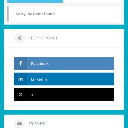
Sorry, no items found.
KEEP IN TOUCH
Facebook
LinkedIn
X
FRIENDS