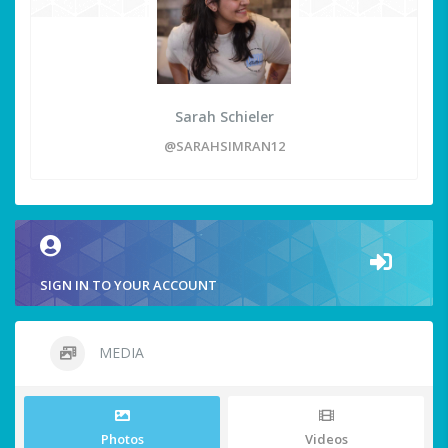
Sarah Schieler
@SARAHSIMRAN12
SIGN IN TO YOUR ACCOUNT
MEDIA
Photos
Videos