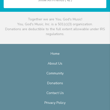
Show All Friends ( 42 )
Together we are You, God's Music!
You, God's Music, Inc. is a 501(c)(3) organization.
Donations are deductible to the full extent allowable under IRS
regulations.
Home
About Us
Community
Donations
Contact Us
Privacy Policy