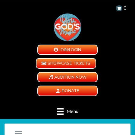
0
JOIN/LOGIN
SHOWCASE TICKETS
AUDITION NOW
DONATE
Menu