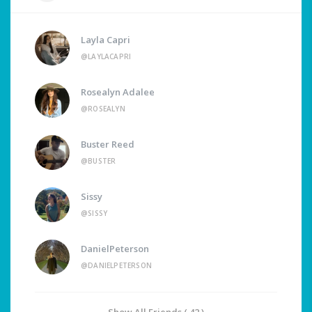
Layla Capri
@LAYLACAPRI
Rosealyn Adalee
@ROSEALYN
Buster Reed
@BUSTER
Sissy
@SISSY
DanielPeterson
@DANIELPETERSON