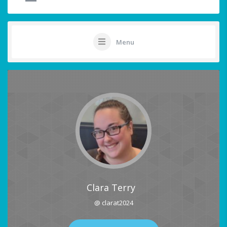
Menu
Clara Terry
@ clarat2024