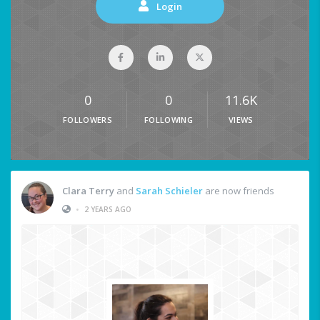
Login
0
0
11.6K
FOLLOWERS
FOLLOWING
VIEWS
Clara Terry
and
Sarah Schieler
are now friends
•
2 YEARS AGO