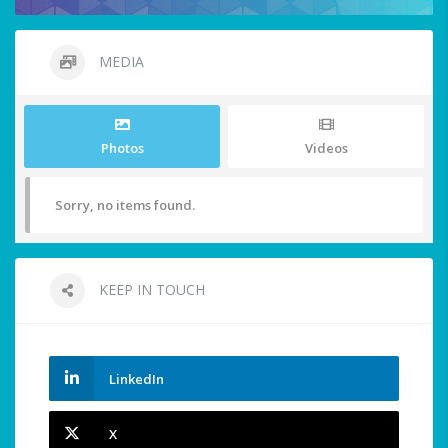
MEDIA
Photos
Videos
Sorry, no items found.
KEEP IN TOUCH
LinkedIn
X