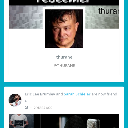
thurane
@THURANE
Eric Lee Brumley
and
Sarah Schieler
are now friend
s
•
2 YEARS AGO