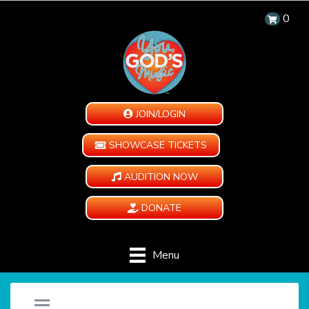
0
JOIN/LOGIN
SHOWCASE TICKETS
AUDITION NOW
DONATE
Menu