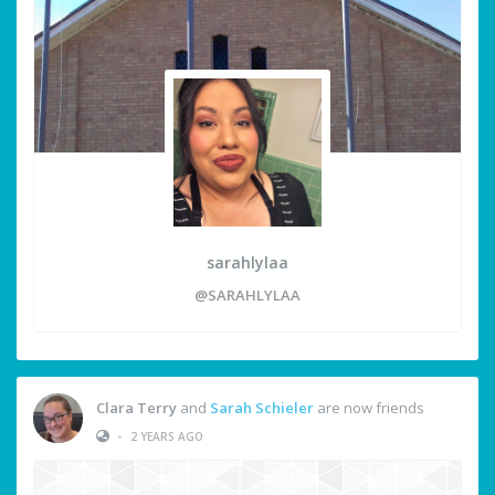
sarahlylaa
@SARAHLYLAA
Clara Terry
and
Sarah Schieler
are now friends
•
2 YEARS AGO