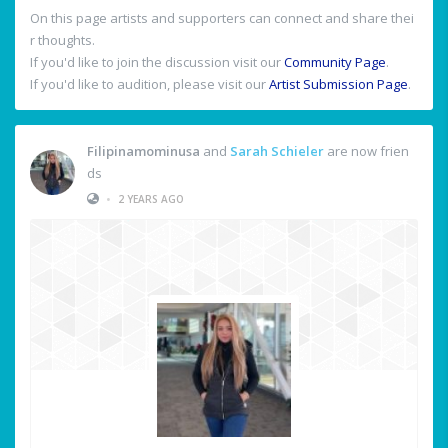
On this page artists and supporters can connect and share thei
r thoughts.
If you'd like to join the discussion visit our
Community Page
.
If you'd like to audition, please visit our
Artist Submission Page
.
Filipinamominusa
and
Sarah Schieler
are now frien
ds
•
2 YEARS AGO