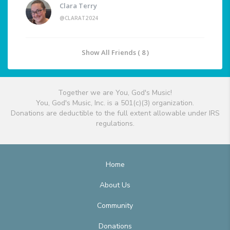
Clara Terry
@CLARAT2024
Show All Friends ( 8 )
Together we are You, God's Music!
You, God's Music, Inc. is a 501(c)(3) organization.
Donations are deductible to the full extent allowable under IRS
regulations.
Home
About Us
Community
Donations