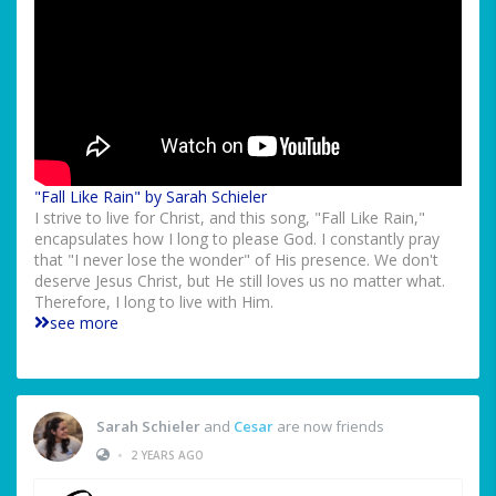
"Fall Like Rain" by Sarah Schieler
I strive to live for Christ, and this song, "Fall Like Rain,"
encapsulates how I long to please God. I constantly pray
that "I never lose the wonder" of His presence. We don't
deserve Jesus Christ, but He still loves us no matter what.
Therefore, I long to live with Him.
see more
Sarah Schieler
and
Cesar
are now friends
•
2 YEARS AGO