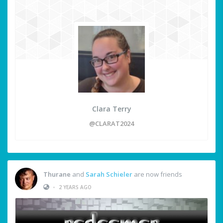
Clara Terry
@CLARAT2024
Thurane
and
Sarah Schieler
are now friends
•
2 YEARS AGO