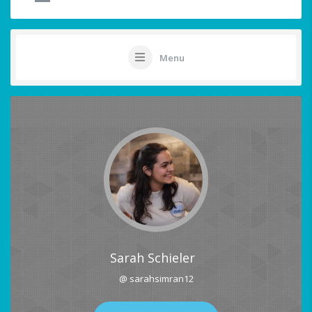
Menu
Sarah Schieler
@ sarahsimran12