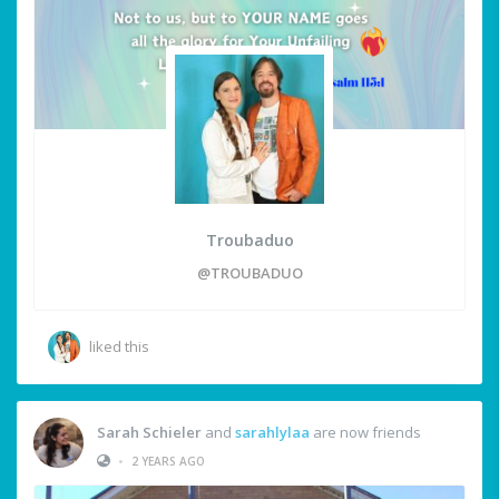
Troubaduo
@TROUBADUO
liked this
Sarah Schieler
and
sarahlylaa
are now friends
•
2 YEARS AGO