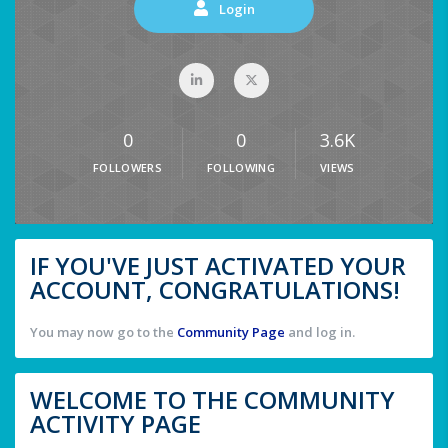
Login
0
0
3.6K
FOLLOWERS
FOLLOWING
VIEWS
IF YOU'VE JUST ACTIVATED YOUR
ACCOUNT, CONGRATULATIONS!
You may now go to the
Community Page
and log in.
WELCOME TO THE COMMUNITY
ACTIVITY PAGE