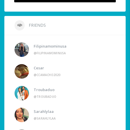
FRIENDS
Filipinamominusa
@FILIPINAMOMINUSA
Cesar
@CCAMACHO2020
Troubaduo
@TROUBADUO
Sarahlylaa
@SARAHLYLAA