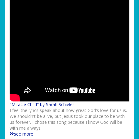
"Miracle Child" by Sarah Schieler
I feel the lyrics speak about how great God's love for us is.
We shouldn't be alive, but Jesus took our place to be with
us forever. I chose this song because I know God will be
with me always.
see more