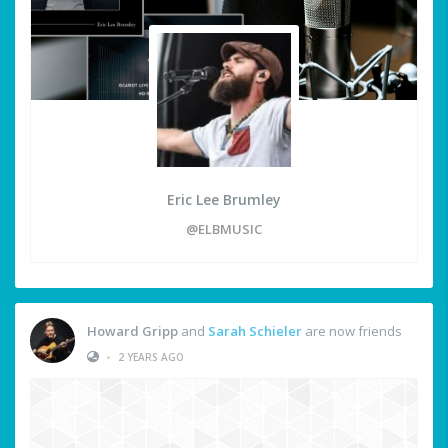
Eric Lee Brumley
@ELBMUSIC
Howard Gripp
and
Sarah Schieler
are now friends
•
2 YEARS AGO