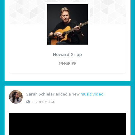
Howard Gripp
@HGRIPP
Sarah Schieler
added a new
music video
•
2 YEARS AGO