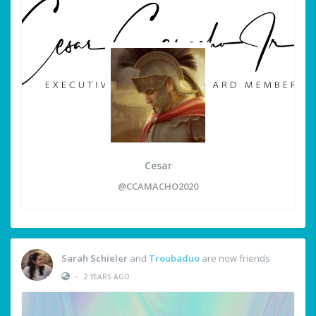
Cesar
@CCAMACHO2020
Sarah Schieler
and
Troubaduo
are now friends
•
2 YEARS AGO