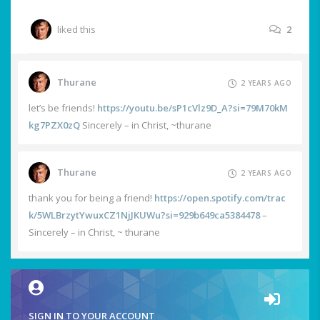
liked this
2
Thurane
2 YEARS AGO
let’s be friends!
https://youtu.be/sP1cVlz9D_A?si=79M70kM
kg7PZX0zQ
Sincerely – in Christ, ~thurane
Thurane
2 YEARS AGO
thank you for being a friend!
https://open.spotify.com/trac
k/5WLBrzytYwuxCZ1NjJKUWu?si=929b649ca5384478
–
Sincerely – in Christ, ~ thurane
SIGN IN TO YOUR ACCOUNT