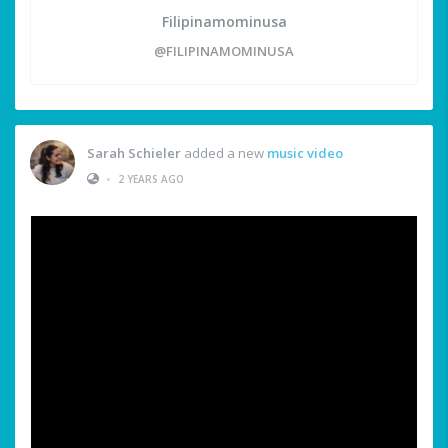
Filipinamominusa
@FILIPINAMOMINUSA
Sarah Schieler
added a new
music video
•
2 YEARS AGO