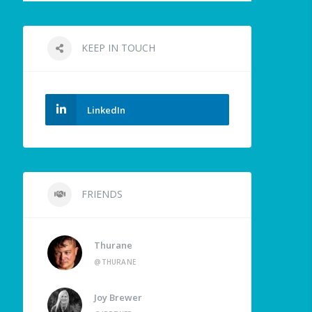
KEEP IN TOUCH
LinkedIn
FRIENDS
Thurane
@THURANE
Joy Brewer