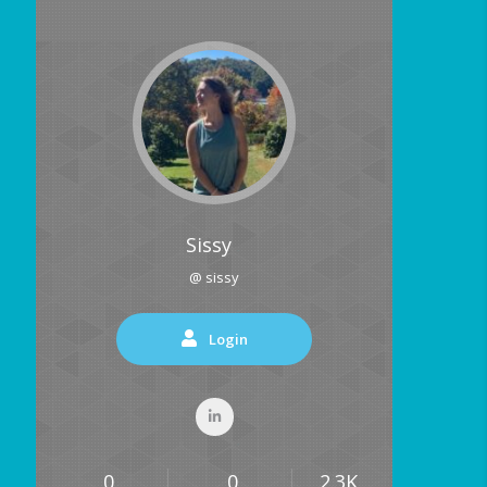
Sissy
@ sissy
Login
0
0
2.3K