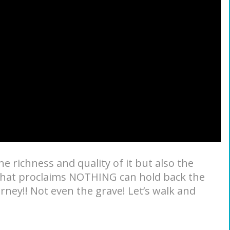
the richness and quality of it but also the
 that proclaims NOTHING can hold back the
urney!! Not even the grave! Let’s walk and