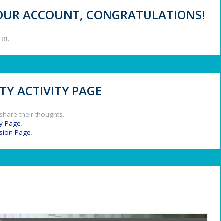
 YOUR ACCOUNT, CONGRATULATIONS!
in.
Y ACTIVITY PAGE
share their thoughts.
y Page
.
ssion Page
.