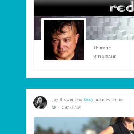
thurane
@THURANE
Joy Brewer
and
Sissy
are now friends
•
2 YEARS AGO