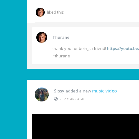
liked this
Thurane
thank you for being a friend!
https://youtu.
~thurane
Sissy
added a new
music video
•
2 YEARS AGO