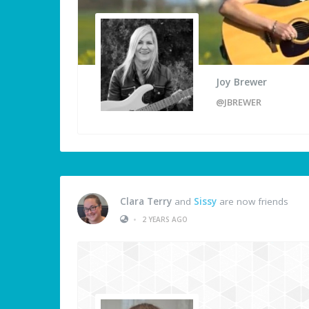
Joy Brewer
@JBREWER
Clara Terry
and
Sissy
are now friends
•
2 YEARS AGO