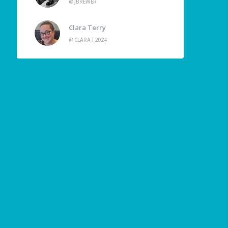
@JBREWER
Clara Terry
@CLARAT2024