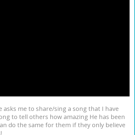
asks me to share/sing a song that I have
 song to tell others how amazing He has been
can do the same for them if they only believe
!