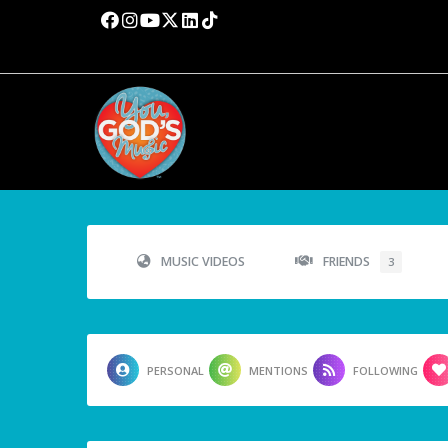
MUSIC VIDEOS
FRIENDS
3
PERSONAL
MENTIONS
FOLLOWING