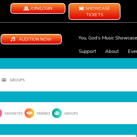
JOIN/LOGIN
SHOWCASE
TICKETS
You, God’s Music Showcas
AUDITION NOW
Support
About
Eve
GROUPS
FAVORITES
FRIENDS
GROUPS