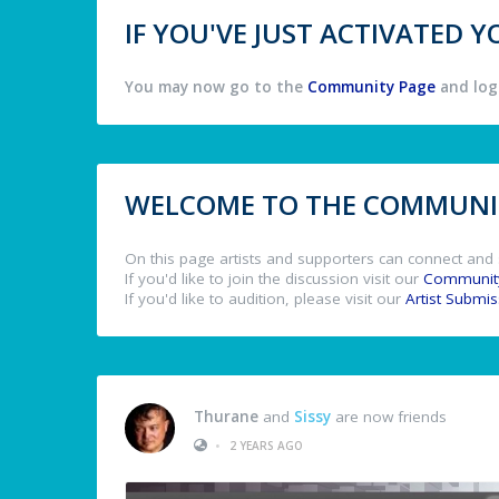
IF YOU'VE JUST ACTIVATED
You may now go to the
Community Page
and log 
WELCOME TO THE COMMUNIT
On this page artists and supporters can connect and 
If you'd like to join the discussion visit our
Communit
If you'd like to audition, please visit our
Artist Submi
Thurane
and
Sissy
are now friends
•
2 YEARS AGO