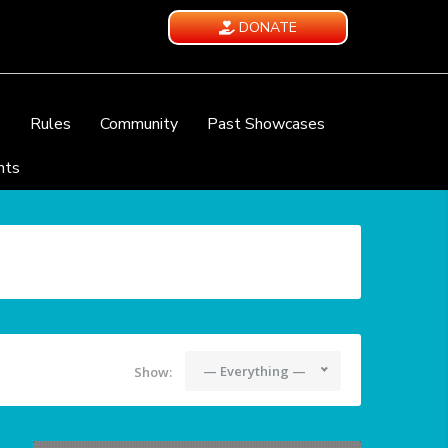
DONATE
e
Rules
Community
Past Showcases
nts
— Everything —
Show: