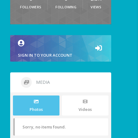
FOLLOWERS
FOLLOWING
VIEWS
SIGN IN TO YOUR ACCOUNT
MEDIA
Photos
Videos
Sorry, no items found.