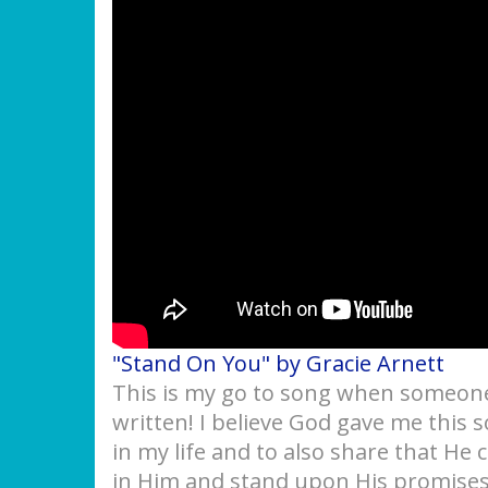
"Stand On You" by Gracie Arnett
This is my go to song when someone 
written! I believe God gave me this
in my life and to also share that He 
in Him and stand upon His promises