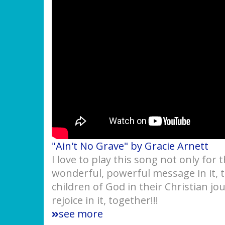
"Ain't No Grave" by Gracie Arnett
I love to play this song not only for 
wonderful, powerful message in it,
children of God in their Christian jo
rejoice in it, together!!!
see more