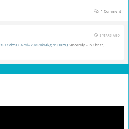
1
Comment
2 YEARS AGO
be/sP1cVlz9D_A?si=79M70kMkg7PZX0zQ
Sincerely – in Christ,