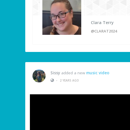
Clara Terry
@CLARAT2024
Sissy
added a new
music video
•
2 YEARS AGO