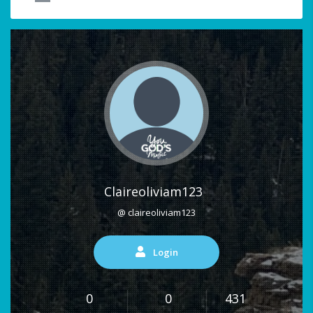
Claireoliviam123
@ claireoliviam123
Login
0
0
431