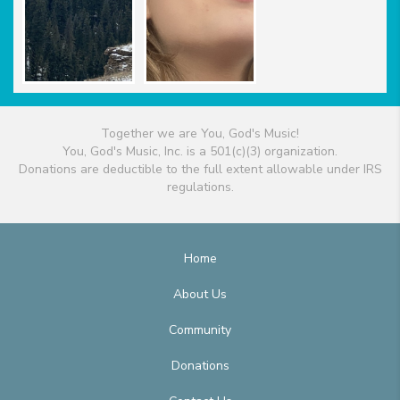
Together we are You, God's Music!
You, God's Music, Inc. is a 501(c)(3) organization.
Donations are deductible to the full extent allowable under IRS
regulations.
Home
About Us
Community
Donations