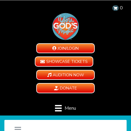
0
JOIN/LOGIN
SHOWCASE TICKETS
AUDITION NOW
DONATE
Menu