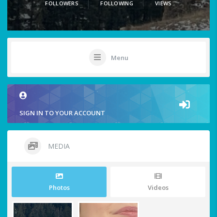
FOLLOWERS
FOLLOWING
VIEWS
Menu
SIGN IN TO YOUR ACCOUNT
MEDIA
Photos
Videos